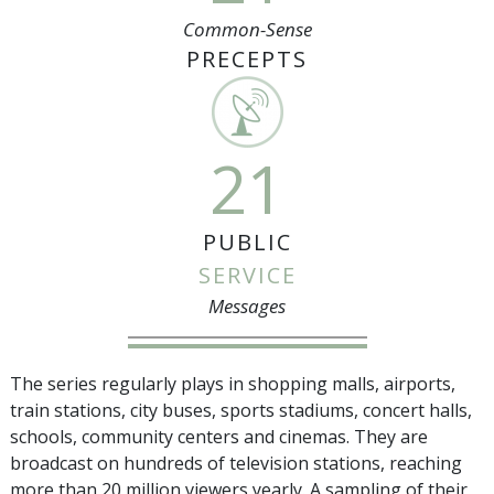
Common-Sense
PRECEPTS
21
PUBLIC
SERVICE
Messages
The series regularly plays in shopping malls, airports,
train stations, city buses, sports stadiums, concert halls,
schools, community centers and cinemas. They are
broadcast on hundreds of television stations, reaching
more than
20 million
viewers yearly. A sampling of their