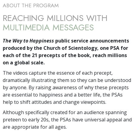
ABOUT THE PROGRAM
REACHING MILLIONS WITH
MULTIMEDIA MESSAGES
The Way to Happiness
public service announcements
produced by the Church of Scientology, one PSA for
each of the 21 precepts of the book, reach millions
on a global scale.
The videos capture the essence of each precept,
dramatically illustrating them so they can be understood
by anyone. By raising awareness of why these precepts
are essential to happiness and a better life, the PSAs
help to shift attitudes and change viewpoints.
Although specifically created for an audience spanning
preteen to early 20s, the PSAs have universal appeal and
are appropriate for all ages.