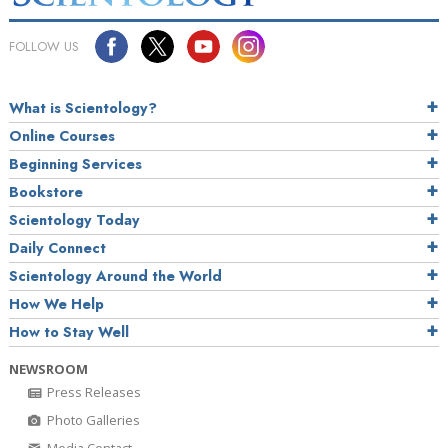
FOLLOW US
What is Scientology?
Online Courses
Beginning Services
Bookstore
Scientology Today
Daily Connect
Scientology Around the World
How We Help
How to Stay Well
NEWSROOM
Press Releases
Photo Galleries