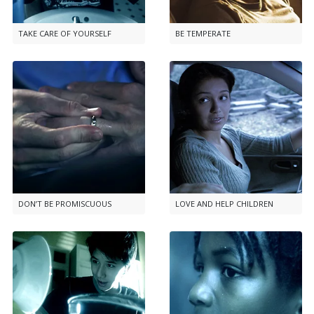
TAKE CARE OF YOURSELF
BE TEMPERATE
DON’T BE PROMISCUOUS
LOVE AND HELP CHILDREN