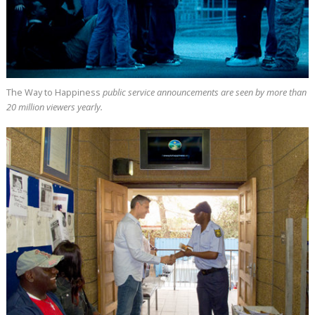
The Way to Happiness
public service announcements are seen by more than
20 million
viewers yearly.