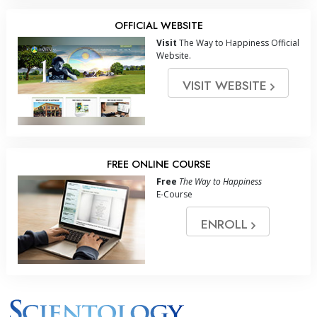
OFFICIAL WEBSITE
Visit
The Way to Happiness Official
Website.
VISIT WEBSITE
FREE ONLINE COURSE
Free
The Way to Happiness
E-Course
ENROLL