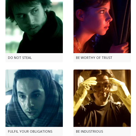
DO NOT STEAL
BE WORTHY OF TRUST
FULFIL YOUR OBLIGATIONS
BE INDUSTRIOUS