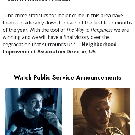
“The crime statistics for major crime in this area have
been considerably down for each of the first four months
of the year. With the tool of
The Way to Happiness
we are
winning and we will have a final victory over the
degradation that surrounds us.”
—⁠Neighborhood
Improvement Association Director, US
Watch Public Service Announcements