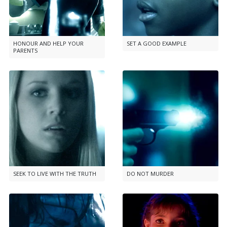
HONOUR AND HELP YOUR
SET A GOOD EXAMPLE
PARENTS
SEEK TO LIVE WITH THE TRUTH
DO NOT MURDER