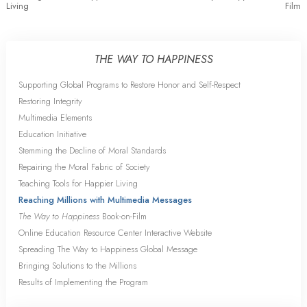
Living
Film
THE WAY TO HAPPINESS
Supporting Global Programs to Restore Honor and Self-Respect
Restoring Integrity
Multimedia Elements
Education Initiative
Stemming the Decline of Moral Standards
Repairing the Moral Fabric of Society
Teaching Tools for Happier Living
Reaching Millions with Multimedia Messages
The Way to Happiness
Book-on-Film
Online Education Resource Center Interactive Website
Spreading The Way to Happiness Global Message
Bringing Solutions to the Millions
Results of Implementing the Program