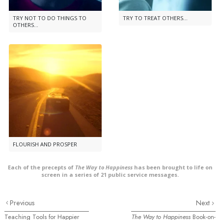
TRY NOT TO DO THINGS TO
TRY TO TREAT OTHERS...
OTHERS...
FLOURISH AND PROSPER
Each of the precepts of
The Way to Happiness
has been brought to life on
screen in a series of 21 public service messages.
Previous
Next
Teaching Tools for Happier
The Way to Happiness
Book-on-