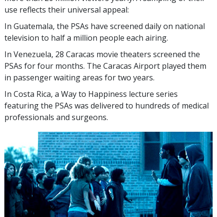
use reflects their universal appeal:
In Guatemala, the PSAs have screened daily on national
television to half a million people each airing.
In Venezuela, 28 Caracas movie theaters screened the
PSAs for four months. The Caracas Airport played them
in passenger waiting areas for two years.
In Costa Rica, a Way to Happiness lecture series
featuring the PSAs was delivered to hundreds of medical
professionals and surgeons.