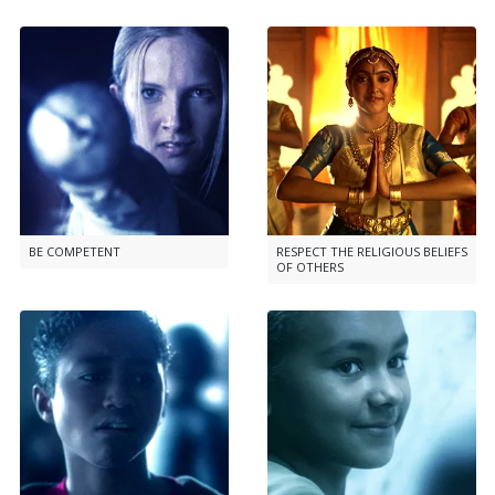
BE COMPETENT
RESPECT THE RELIGIOUS BELIEFS
OF OTHERS