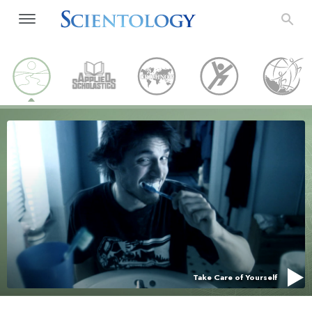
Take Care of Yourself