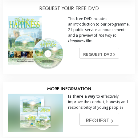
REQUEST YOUR FREE DVD
This free DVD includes
an introduction to our programme,
21 public service announcements
and a preview of
The Way to
Happiness
film.
REQUEST DVD
MORE INFORMATION
Is there a way
to effectively
improve the conduct, honesty and
responsibility of young people?
REQUEST