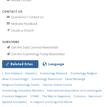
Media Contact
CONTACT US
Questions? Contact Us
Website Feedback
Locate a Church
SUBSCRIBE
Get the Daily Connect Newsletter
Get the Scientology Today Newsletter
Related Sites
Language
L. Ron Hubbard
Dianetics
Scientology Network
Scientology Religion
What is Scientology?
Scientology Newsroom
David Miscavige
Religious Technology Center
Start an Online Course
Scientology Volunteer Ministers
International Association of Scientologists
Freedom Magazine
STAND
The Way to Happiness
Criminon
Narconon
Applied Scholastics
In Support of a Drug-Free World