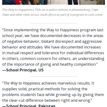
The Way to Happiness
PSAs air in police stations in Johannesburg, Cape
Town and other cities across South Africa as part of a program to curb crime.
“Since implementing the Way to Happiness program last
school year, we have documented decreases in the areas
of negative behavior, blatant disrespect and aggressive
behavior and attitudes. We have documented increases
in mutual respect and tolerance for individual differences
in others, common concern for others, an understanding
of the importance of giving and healthy competition.”
—⁠School Principal, US
“
The Way to Happiness
achieves marvelous results. It
supplies solid, practical methods for solving the
problems students face while growing up by giving them
the clear-cut difference between right and wrong.”
—⁠School Principal, Pakistan