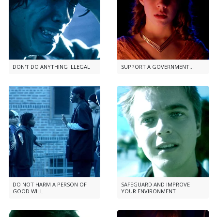
DON'T DO ANYTHING ILLEGAL
SUPPORT A GOVERNMENT...
DO NOT HARM A PERSON OF
SAFEGUARD AND IMPROVE
GOOD WILL
YOUR ENVIRONMENT