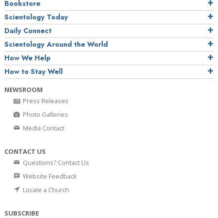
Bookstore
Scientology Today
Daily Connect
Scientology Around the World
How We Help
How to Stay Well
NEWSROOM
Press Releases
Photo Galleries
Media Contact
CONTACT US
Questions? Contact Us
Website Feedback
Locate a Church
SUBSCRIBE