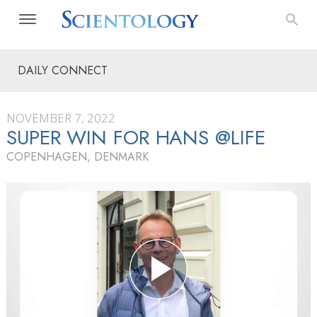
DAILY CONNECT
NOVEMBER 7, 2022
SUPER WIN FOR HANS @LIFE
COPENHAGEN, DENMARK