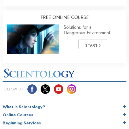
FREE ONLINE COURSE
Solutions for a
Dangerous Environment
START
FOLLOW US
What is Scientology?
Online Courses
Beginning Services