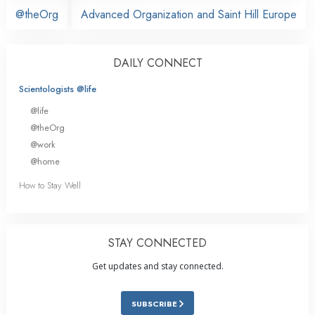
@theOrg
Advanced Organization and Saint Hill Europe
DAILY CONNECT
Scientologists @life
@life
@theOrg
@work
@home
How to Stay Well
STAY CONNECTED
Get updates and stay connected.
SUBSCRIBE