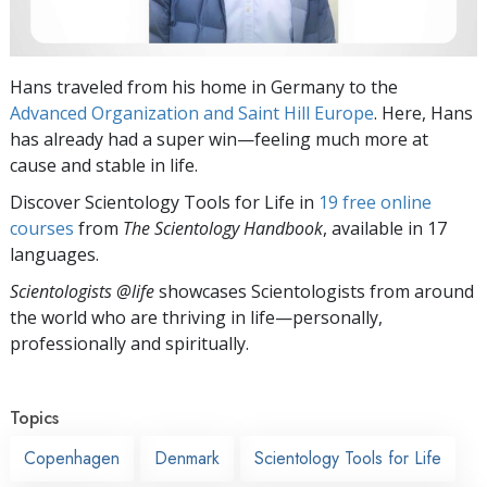
Hans traveled from his home in Germany to the
Advanced Organization and Saint Hill Europe
. Here, Hans
has already had a super win—feeling much more at
cause and stable in life.
Discover Scientology Tools for Life in
19 free online
courses
from
The Scientology Handbook
, available in 17
languages.
Scientologists @life
showcases Scientologists from around
the world who are thriving
in life—personally,
professionally and spiritually.
Topics
Copenhagen
Denmark
Scientology Tools for Life