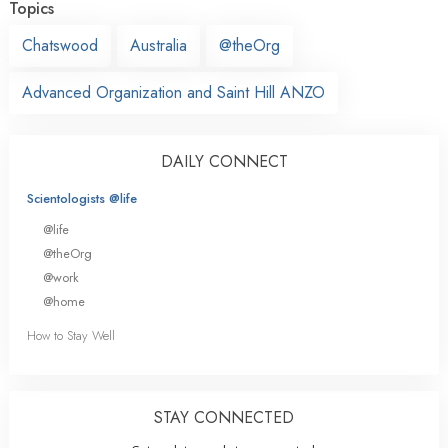
Topics
Chatswood
Australia
@theOrg
Advanced Organization and Saint Hill ANZO
DAILY CONNECT
Scientologists @life
@life
@theOrg
@work
@home
How to Stay Well
STAY CONNECTED