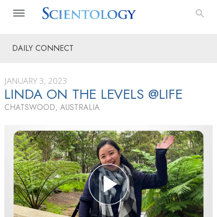
DAILY CONNECT
JANUARY 3, 2023
LINDA ON THE LEVELS @LIFE
CHATSWOOD, AUSTRALIA