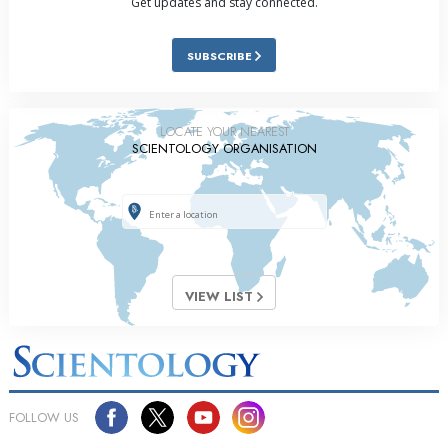
Get updates and stay connected.
SUBSCRIBE
LOCATE YOUR NEAREST
SCIENTOLOGY ORGANISATION
VIEW LIST
FOLLOW US