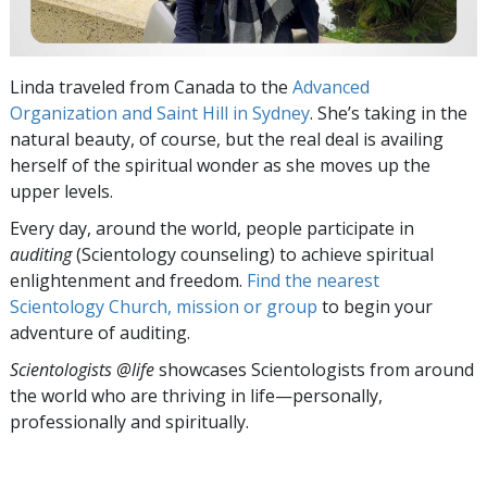
Linda traveled from Canada to the
Advanced
Organization and Saint Hill in Sydney
. She’s taking in the
natural beauty, of course, but the real deal is availing
herself of the spiritual wonder as she moves up the
upper levels.
Every day, around the world, people participate in
auditing
(Scientology counseling) to achieve spiritual
enlightenment and freedom.
Find the nearest
Scientology Church, mission or group
to begin your
adventure of auditing.
Scientologists @life
showcases Scientologists from around
the world who are thriving
in life—personally,
professionally and spiritually.