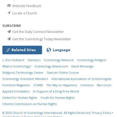
Website Feedback
Locate a Church
SUBSCRIBE
Get the Daily Connect Newsletter
Get the Scientology Today Newsletter
Related Sites
Language
L. Ron Hubbard
Dianetics
Scientology Network
Scientology Religion
What is Scientology?
Scientology Newsroom
David Miscavige
Religious Technology Center
Start an Online Course
Scientology Volunteer Ministers
International Association of Scientologists
Freedom Magazine
STAND
The Way to Happiness
Criminon
Narconon
Applied Scholastics
In Support of a Drug-Free World
United for Human Rights
Youth for Human Rights
Citizens Commission on Human Rights
© 2026
Church of Scientology International.
All Rights Reserved.
Privacy Policy
•
Cookie Policy
•
Terms of Use
•
Legal Notice