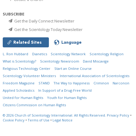
SUBSCRIBE
Get the Daily Connect Newsletter
Get the Scientology Today Newsletter
Related Sites
Language
L. Ron Hubbard
Dianetics
Scientology Network
Scientology Religion
What is Scientology?
Scientology Newsroom
David Miscavige
Religious Technology Center
Start an Online Course
Scientology Volunteer Ministers
International Association of Scientologists
Freedom Magazine
STAND
The Way to Happiness
Criminon
Narconon
Applied Scholastics
In Support of a Drug-Free World
United for Human Rights
Youth for Human Rights
Citizens Commission on Human Rights
© 2026
Church of Scientology International.
All Rights Reserved.
Privacy Policy
•
Cookie Policy
•
Terms of Use
•
Legal Notice