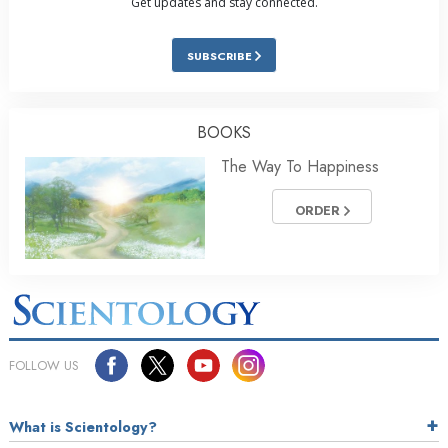
Get updates and stay connected.
SUBSCRIBE
BOOKS
The Way To Happiness
ORDER
FOLLOW US
What is Scientology?