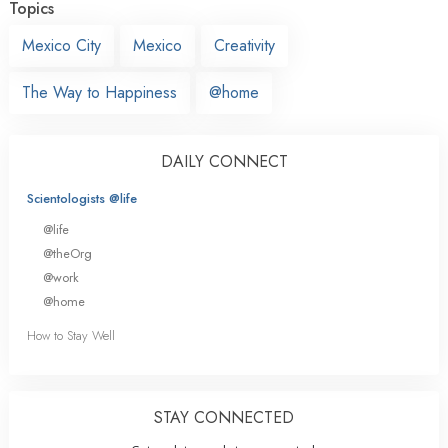
Topics
Mexico City
Mexico
Creativity
The Way to Happiness
@home
DAILY CONNECT
Scientologists @life
@life
@theOrg
@work
@home
How to Stay Well
STAY CONNECTED