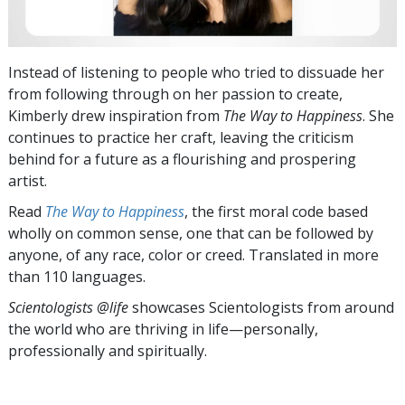
Instead of listening to people who tried to dissuade her
from following through on her passion to create,
Kimberly drew inspiration from
The Way to Happiness
. She
continues to practice her craft, leaving the criticism
behind for a future as a flourishing and prospering
artist.
Read
The Way to Happiness
, the first moral code based
wholly on common sense, one that can be followed by
anyone, of any race, color or creed. Translated in more
than 110 languages.
Scientologists @life
showcases Scientologists from around
the world who are thriving
in life—personally,
professionally and spiritually.