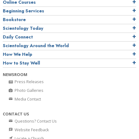
Online Courses
Beginning Services
Bookstore
Scientology Today
Daily Connect
Scientology Around the World
How We Help
How to Stay Well
NEWSROOM
Press Releases
Photo Galleries
Media Contact
CONTACT US
Questions? Contact Us
Website Feedback
Locate a Church