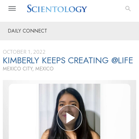
DAILY CONNECT
OCTOBER 1, 2022
KIMBERLY KEEPS CREATING @LIFE
MEXICO CITY, MEXICO