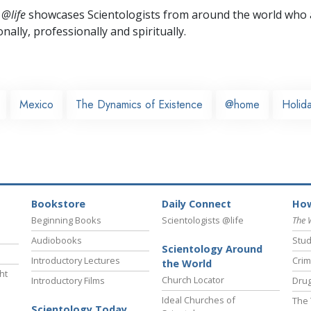
 @life
showcases Scientologists from around the world who a
nally,
professionally and spiritually.
Mexico
The Dynamics of Existence
@home
Holida
Bookstore
Daily Connect
How
Beginning Books
Scientologists @life
The 
Audiobooks
Stud
Scientology Around
Introductory Lectures
Crim
the World
ht
Church Locator
Introductory Films
Drug
Ideal Churches of
The 
Scientology Today