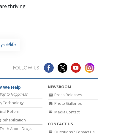
re thriving
ys @life
FOLLOW US
NEWSROOM
 We Help
Way to Happiness
Press Releases
y Technology
Photo Galleries
inal Reform
Media Contact
 Rehabilitation
CONTACT US
Truth About Drugs
Questions? Contact Us