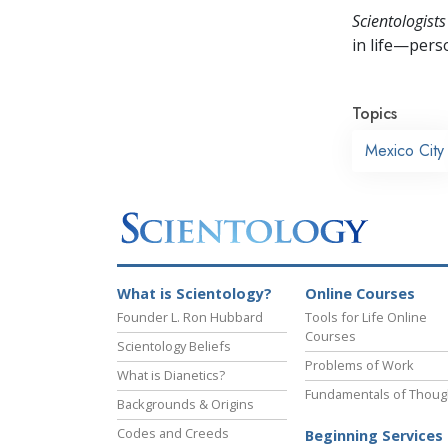
Scientologists
in life—perso
Topics
Mexico City
What is Scientology?
Online Courses
Founder L. Ron Hubbard
Tools for Life Online
Courses
Scientology Beliefs
Problems of Work
What is Dianetics?
Fundamentals of Thoug
Backgrounds & Origins
Codes and Creeds
Beginning Services