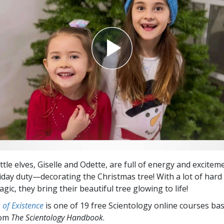
ittle elves, Giselle and Odette, are full of energy and excitem
liday duty—decorating the Christmas tree! With a lot of hard
magic, they bring their beautiful tree glowing to life!
of Existence
is one of 19 free Scientology online courses ba
rom
The Scientology Handbook
.