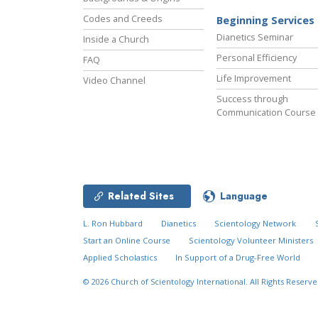
Codes and Creeds
Beginning Services
Dianetics Seminar
Inside a Church
Personal Efficiency
FAQ
Life Improvement
Video Channel
Success through
Communication Course
Related Sites
Language
L. Ron Hubbard
Dianetics
Scientology Network
Start an Online Course
Scientology Volunteer Ministers
Applied Scholastics
In Support of a Drug-Free World
© 2026
Church of Scientology International.
All Rights Reserve