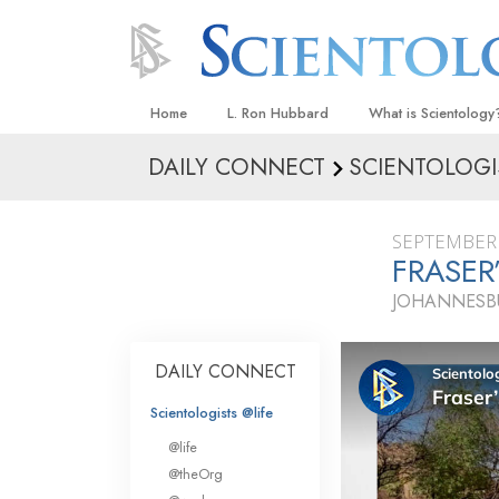
Home
L. Ron Hubbard
What is Scientology
DAILY CONNECT
SCIENTOLOGI
Beliefs & Practices
Scientology Creeds
SEPTEMBER 
What Scientologists
FRASER
Scientology
JOHANNESBU
Meet A Scientologist
Inside a Church
DAILY CONNECT
The Basic Principles
Scientologists @life
An Introduction to Di
@life
Love and Hate—
@theOrg
What Is Greatness?