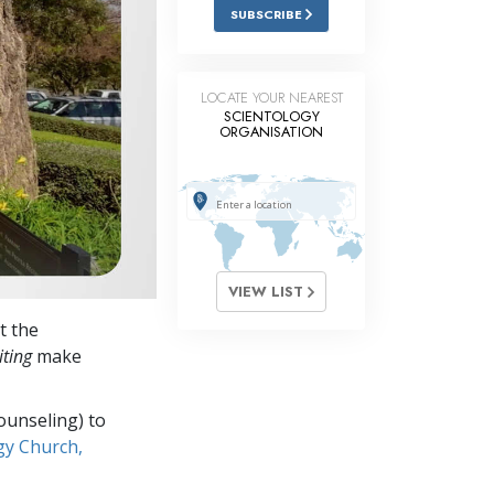
Answers to Drugs
SUBSCRIBE
Children
Tools for the Workplace
LOCATE YOUR NEAREST
SCIENTOLOGY
ORGANISATION
Ethics and Conditions
The Cause of Suppression
Investigations
Basics of Organising
VIEW LIST
Fundamentals of Public Relations
t the
Targets and Goals
iting
make
The Technology of Study
ounseling) to
Communication
gy Church,