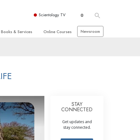
Scientology TV
Newsroom
Books & Services
Online Courses
 and Basic Principles
Beginning Books
How to Resolve Conflicts
hurch
Audiobooks
The Dynamics of Existence
zation of Scientology
Introductory Lectures
The Components of Understanding
IFE
Introductory Films
Solutions for a
Dangerous Environment
Beginning Services
Assists for Illnesses and Injuries
STAY
Integrity and Honesty
CONNECTED
 Rights
Marriage
Get updates and
stay connected.
s
The Emotional Tone Scale