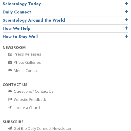
Scientology Today
Daily Connect
Scientology Around the World
How We Help
How to Stay Well
NEWSROOM
Press Releases
Photo Galleries
Media Contact
CONTACT US
Questions? Contact Us
Website Feedback
Locate a Church
SUBSCRIBE
Get the Daily Connect Newsletter