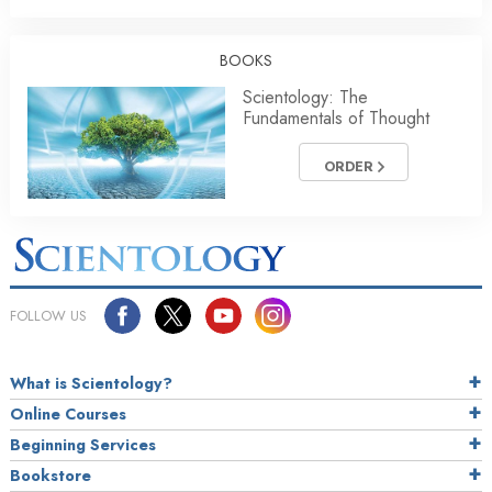
BOOKS
Scientology: The
Fundamentals of Thought
ORDER
FOLLOW US
What is Scientology?
Online Courses
Beginning Services
Bookstore