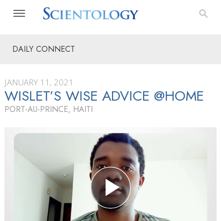
DAILY CONNECT
JANUARY 11, 2021
WISLET’S WISE ADVICE @HOME
PORT-AU-PRINCE, HAITI