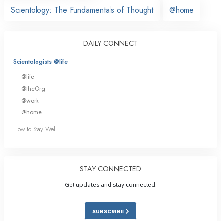
Scientology: The Fundamentals of Thought
@home
DAILY CONNECT
Scientologists @life
@life
@theOrg
@work
@home
How to Stay Well
STAY CONNECTED
Get updates and stay connected.
SUBSCRIBE