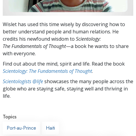
Wislet has used this time wisely by discovering how to
better understand people and human relations. He
credits his newfound wisdom to
Scientology:
The Fundamentals of Thought
—a book he wants to share
with everyone.
Find out about the mind, spirit and life. Read the book
Scientology: The Fundamentals of Thought
.
Scientologists @life
showcases the many people across the
globe who are staying safe, staying well and thriving in
life.
Topics
Port-au-Prince
Haiti