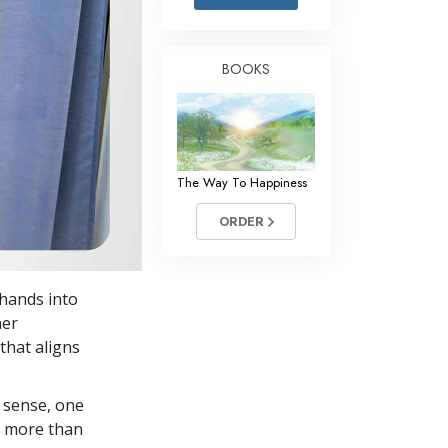
Answers to Drugs
Children
BOOKS
Tools for the Workplace
Ethics and Conditions
The Cause of Suppression
The Way To Happiness
Investigations
ORDER
Basics of Organising
Fundamentals of Public Relations
 hands into
Targets and Goals
her
The Technology of Study
that aligns
Communication
 sense, one
in more than