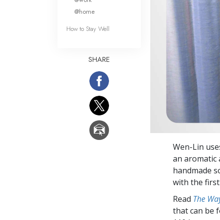
@home
How to Stay Well
SHARE
Wen-Lin uses
an aromatic 
handmade soap
with the firs
Read
The Way
that can be 