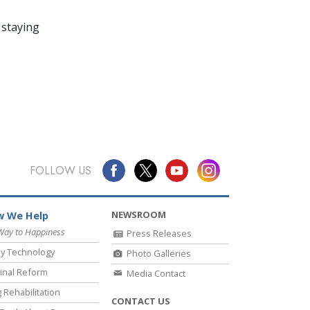
 staying
FOLLOW US
NEWSROOM
 We Help
Way to Happiness
Press Releases
y Technology
Photo Galleries
inal Reform
Media Contact
 Rehabilitation
CONTACT US