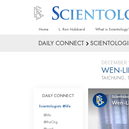
Home
L. Ron Hubbard
What is Scientology
DAILY CONNECT
SCIENTOLOGI
Beliefs & Practices
Scientology Creeds
DECEMBER 1
What Scientologists
WEN-LI
Scientology
TAICHUNG, 
Meet A Scientologist
Inside a Church
DAILY CONNECT
The Basic Principles
Scientologists @life
An Introduction to Di
@life
Love and Hate—
@theOrg
What Is Greatness?
@work