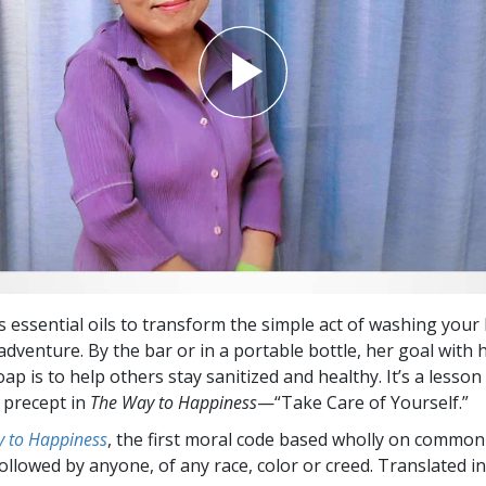
 essential oils to transform the simple act of washing your
adventure. By the bar or in a portable bottle, her goal with 
 is to help others stay sanitized and healthy. It’s a lesson 
t precept in
The Way to Happiness
—“Take Care of Yourself.”
 to Happiness
, the first moral code based wholly on common
followed by anyone, of any race, color or creed. Translated 