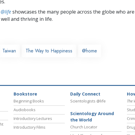
es.
 @life
showcases the many people across the globe who are
well and thriving in life.
Taiwan
The Way to Happiness
@home
Bookstore
Daily Connect
How
Beginning Books
Scientologists @life
The 
Audiobooks
Stud
Scientology Around
Introductory Lectures
Crim
the World
ht
Church Locator
Introductory Films
Drug