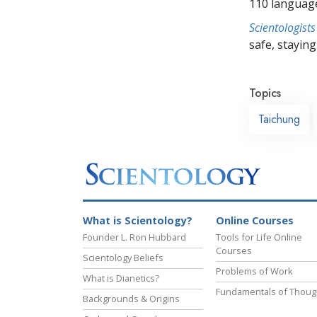
110 languag
Scientologists
safe, staying 
Topics
Taichung
What is Scientology?
Online Courses
Founder L. Ron Hubbard
Tools for Life Online
Courses
Scientology Beliefs
Problems of Work
What is Dianetics?
Fundamentals of Thoug
Backgrounds & Origins