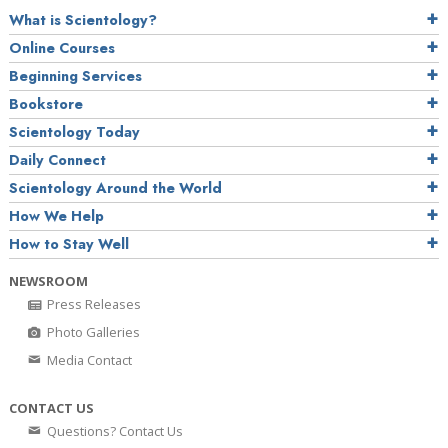
What is Scientology?
Online Courses
Beginning Services
Bookstore
Scientology Today
Daily Connect
Scientology Around the World
How We Help
How to Stay Well
NEWSROOM
Press Releases
Photo Galleries
Media Contact
CONTACT US
Questions? Contact Us