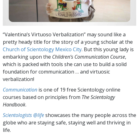
“Valentina’s Virtuoso Verbalization” may sound like a
pretty heady title for the story of a young scholar at the
Church of Scientology Mexico City
. But this young lady is
embarking upon the
Children’s Communication Course
,
which is packed with tools she can use to build a solid
foundation for communication … and virtuosic
verbalization!
Communication
is one of 19 free Scientology online
courses based on principles from
The Scientology
Handbook
.
Scientologists @life
showcases the many people across the
globe who are staying safe, staying well and thriving in
life.