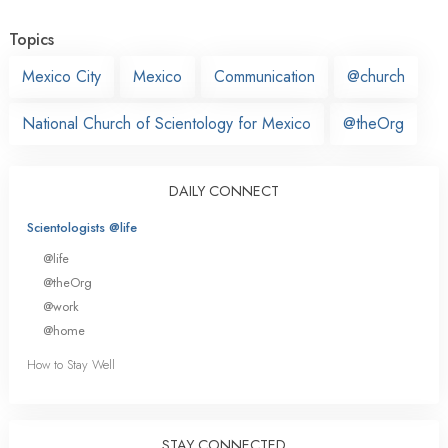
Topics
Mexico City
Mexico
Communication
@church
National Church of Scientology for Mexico
@theOrg
DAILY CONNECT
Scientologists @life
@life
@theOrg
@work
@home
How to Stay Well
STAY CONNECTED