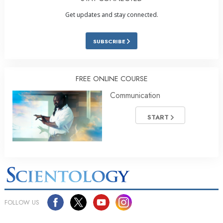
Get updates and stay connected.
SUBSCRIBE
FREE ONLINE COURSE
Communication
START
FOLLOW US