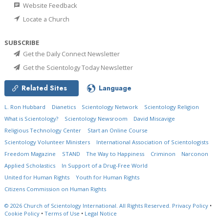
Website Feedback
Locate a Church
SUBSCRIBE
Get the Daily Connect Newsletter
Get the Scientology Today Newsletter
Related Sites
Language
L. Ron Hubbard
Dianetics
Scientology Network
Scientology Religion
What is Scientology?
Scientology Newsroom
David Miscavige
Religious Technology Center
Start an Online Course
Scientology Volunteer Ministers
International Association of Scientologists
Freedom Magazine
STAND
The Way to Happiness
Criminon
Narconon
Applied Scholastics
In Support of a Drug-Free World
United for Human Rights
Youth for Human Rights
Citizens Commission on Human Rights
© 2026
Church of Scientology International.
All Rights Reserved.
Privacy Policy
•
Cookie Policy
•
Terms of Use
•
Legal Notice