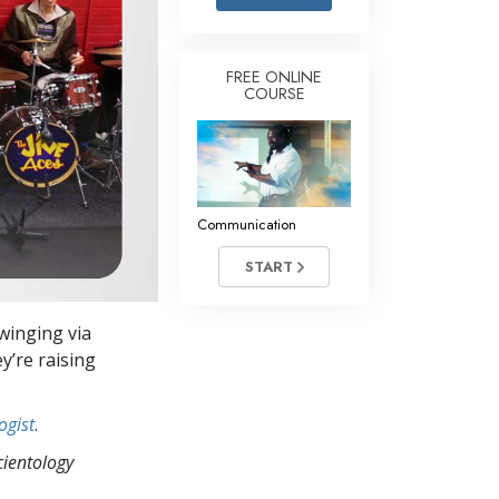
Answers to Drugs
Children
FREE ONLINE
COURSE
Tools for the Workplace
Ethics and Conditions
The Cause of Suppression
Investigations
Communication
Basics of Organising
START
Fundamentals of Public Relations
winging via
Targets and Goals
y’re raising
The Technology of Study
ogist
.
Communication
cientology