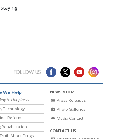
 staying
FOLLOW US
NEWSROOM
 We Help
Way to Happiness
Press Releases
y Technology
Photo Galleries
inal Reform
Media Contact
 Rehabilitation
CONTACT US
Truth About Drugs