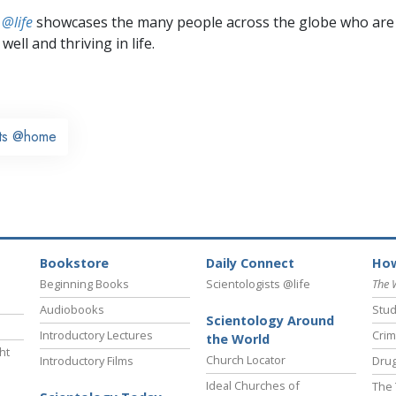
 @life
showcases the many people across the globe who are
well and thriving in life.
sts @home
Bookstore
Daily Connect
How
Beginning Books
Scientologists @life
The 
Audiobooks
Stud
Scientology Around
Introductory Lectures
Crim
the World
ht
Church Locator
Introductory Films
Drug
Ideal Churches of
The 