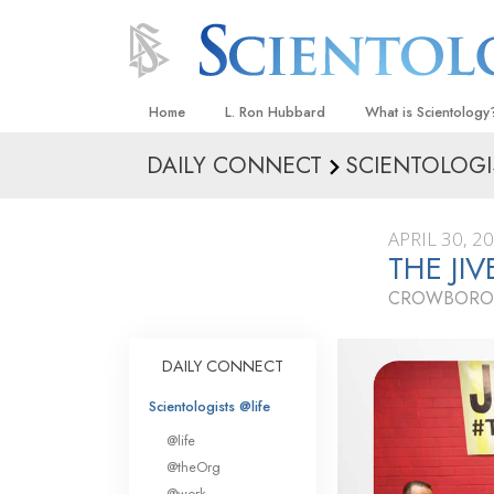
Home
L. Ron Hubbard
What is Scientology
DAILY CONNECT
SCIENTOLOGI
Beliefs & Practices
Scientology Creeds
APRIL 30, 2
What Scientologists
THE JI
Scientology
CROWBORO
Meet A Scientologist
Inside a Church
DAILY CONNECT
The Basic Principles
Scientologists @life
An Introduction to Di
@life
Love and Hate—
@theOrg
What Is Greatness?
@work