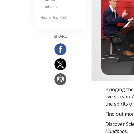
@home
How to Stay Well
SHARE
Bringing the
live stream.
the spirits o
Find out mor
Discover Sci
Handbook
.