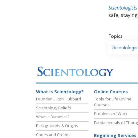
Scientologists
safe, staying 
Topics
Scientologi
What is Scientology?
Online Courses
Founder L. Ron Hubbard
Tools for Life Online
Courses
Scientology Beliefs
Problems of Work
What is Dianetics?
Fundamentals of Thoug
Backgrounds & Origins
Codes and Creeds
Beginning Services