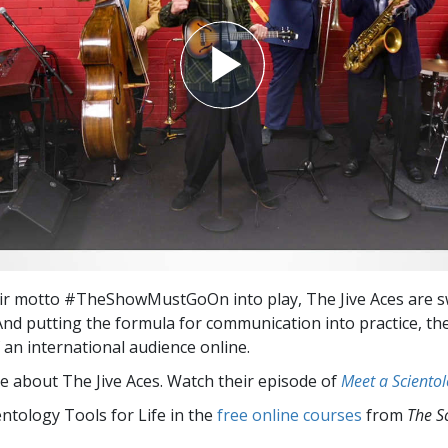
ir motto #TheShowMustGoOn into play, The Jive Aces are s
 And putting the formula for communication into practice, the
f an international audience online.
e about The Jive Aces. Watch their episode of
Meet a Scientol
entology Tools for Life in the
free online courses
from
The S