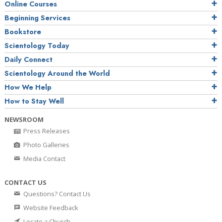
Online Courses
Beginning Services
Bookstore
Scientology Today
Daily Connect
Scientology Around the World
How We Help
How to Stay Well
NEWSROOM
Press Releases
Photo Galleries
Media Contact
CONTACT US
Questions? Contact Us
Website Feedback
Locate a Church