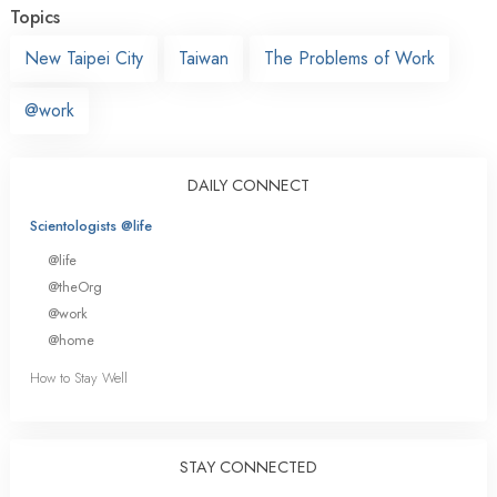
Topics
New Taipei City
Taiwan
The Problems of Work
@work
DAILY CONNECT
Scientologists @life
@life
@theOrg
@work
@home
How to Stay Well
STAY CONNECTED