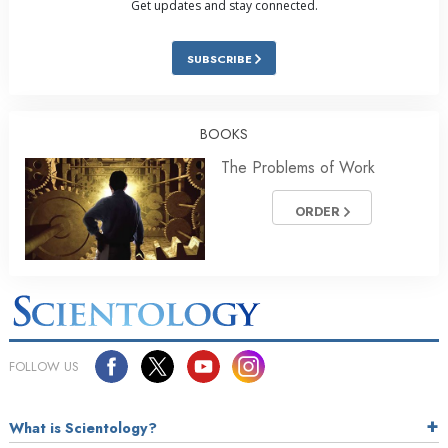
Get updates and stay connected.
SUBSCRIBE
BOOKS
The Problems of Work
ORDER
FOLLOW US
What is Scientology?