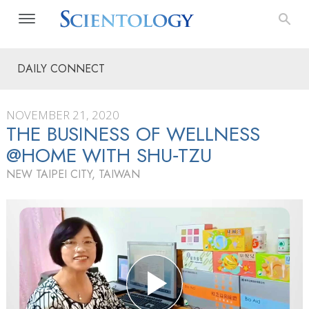
DAILY CONNECT
NOVEMBER 21, 2020
THE BUSINESS OF WELLNESS
@HOME WITH SHU‑TZU
NEW TAIPEI CITY, TAIWAN