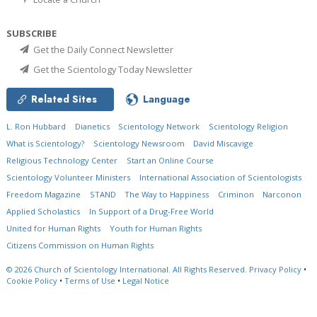
SUBSCRIBE
Get the Daily Connect Newsletter
Get the Scientology Today Newsletter
Related Sites
Language
L. Ron Hubbard
Dianetics
Scientology Network
Scientology Religion
What is Scientology?
Scientology Newsroom
David Miscavige
Religious Technology Center
Start an Online Course
Scientology Volunteer Ministers
International Association of Scientologists
Freedom Magazine
STAND
The Way to Happiness
Criminon
Narconon
Applied Scholastics
In Support of a Drug-Free World
United for Human Rights
Youth for Human Rights
Citizens Commission on Human Rights
© 2026
Church of Scientology International.
All Rights Reserved.
Privacy Policy
•
Cookie Policy
•
Terms of Use
•
Legal Notice