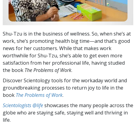
Shu-Tzu is in the business of wellness. So, when she’s at
work, she’s promoting health big time—and that’s good
news for her customers. While that makes work
worthwhile for Shu-Tzu, she’s able to get even more
satisfaction from her professional life, having studied
the book
The Problems of Work
.
Discover Scientology tools for the workaday world and
groundbreaking processes to return joy to life in the
book
The Problems of Work
.
Scientologists @life
showcases the many people across the
globe who are staying safe, staying well and thriving in
life.