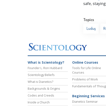
safe, staying 
Topics
Luduş
R
What is Scientology?
Online Courses
Founder L. Ron Hubbard
Tools for Life Online
Courses
Scientology Beliefs
Problems of Work
What is Dianetics?
Fundamentals of Thoug
Backgrounds & Origins
Codes and Creeds
Beginning Services
Dianetics Seminar
Inside a Church