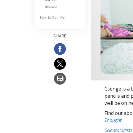
@home
How to Stay Well
SHARE
Csenge is a 
pencils and p
well be on h
Find out abou
Thought
.
Scientologists