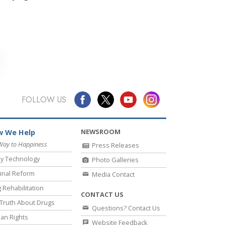
FOLLOW US
NEWSROOM
 We Help
Way to Happiness
Press Releases
y Technology
Photo Galleries
inal Reform
Media Contact
 Rehabilitation
CONTACT US
Truth About Drugs
Questions? Contact Us
an Rights
Website Feedback