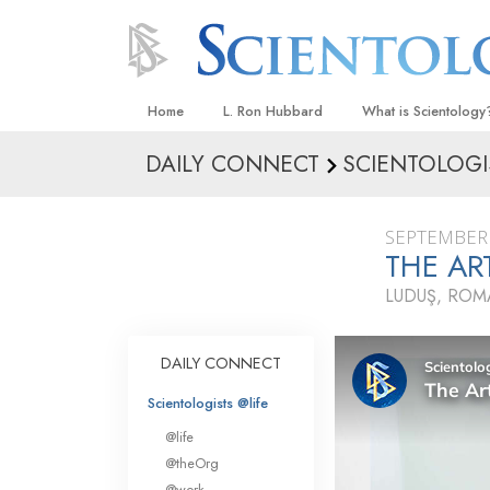
Home
L. Ron Hubbard
What is Scientology
DAILY CONNECT
SCIENTOLOGI
Beliefs & Practices
Scientology Creeds
SEPTEMBER 
What Scientologists
THE A
Scientology
LUDUŞ, ROM
Meet A Scientologist
Inside a Church
DAILY CONNECT
The Basic Principles
Scientologists @life
An Introduction to Di
@life
Love and Hate—
@theOrg
What Is Greatness?
@work