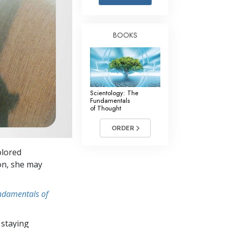
Answers to Drugs
Children
BOOKS
Tools for the Workplace
Ethics and Conditions
The Cause of Suppression
Scientology: The
Investigations
Fundamentals
of Thought
Basics of Organising
ORDER
Fundamentals of Public Relations
olored
Targets and Goals
ion, she may
The Technology of Study
undamentals of
Communication
 staying