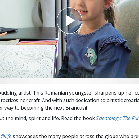
budding artist. This Romanian youngster sharpens up her c
ractices her craft. And with such dedication to artistic creat
er way to becoming the next Brâncuși!
t the mind, spirit and life. Read the book
Scientology: The F
 @life
showcases the many people across the globe who are