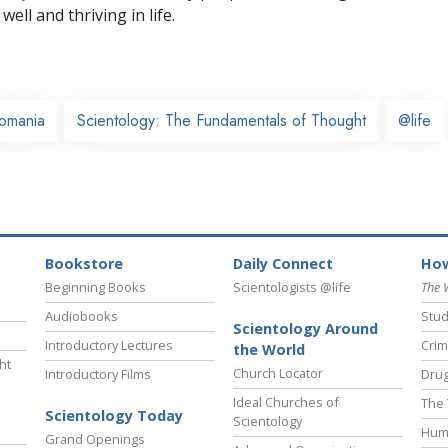
well and thriving in life.
omania
Scientology: The Fundamentals of Thought
@life
Bookstore
Daily Connect
How
Beginning Books
Scientologists @life
The 
Audiobooks
Stud
Scientology Around
Introductory Lectures
Crim
the World
ht
Church Locator
Introductory Films
Drug
Ideal Churches of
The 
Scientology Today
Scientology
Hum
Grand Openings