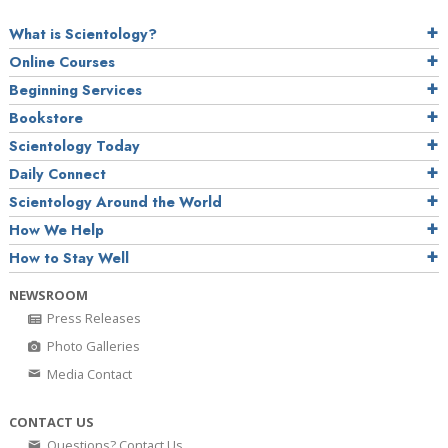
What is Scientology?
Online Courses
Beginning Services
Bookstore
Scientology Today
Daily Connect
Scientology Around the World
How We Help
How to Stay Well
NEWSROOM
Press Releases
Photo Galleries
Media Contact
CONTACT US
Questions? Contact Us