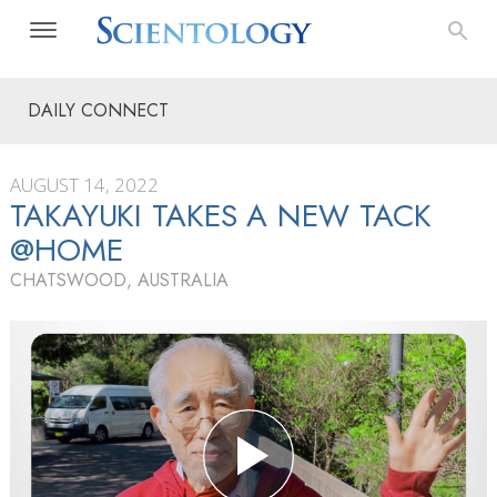
DAILY CONNECT
AUGUST 14, 2022
TAKAYUKI TAKES A NEW TACK
@HOME
CHATSWOOD, AUSTRALIA