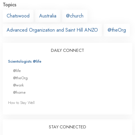
Topics
Chatswood
Australia
@church
Advanced Organization and Saint Hill ANZO
@theOrg
DAILY CONNECT
Scientologists @life
@life
@theOrg
@work
@home
How to Stay Well
STAY CONNECTED