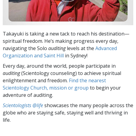
Takayuki is taking a new tack to reach his destination—
spiritual freedom. He’s making progress every day,
navigating the Solo
auditing
levels at the
Advanced
Organization and Saint Hill
in Sydney!
Every day, around the world, people participate in
auditing
(Scientology counseling) to achieve spiritual
enlightenment and freedom.
Find the nearest
Scientology Church, mission or group
to begin your
adventure of auditing.
Scientologists @life
showcases the many people across the
globe who are staying safe, staying well and thriving in
life.