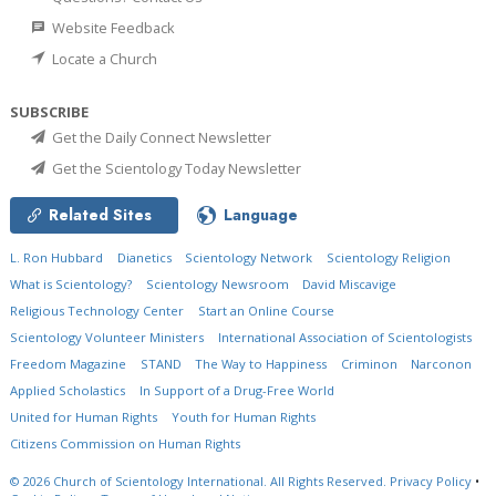
Website Feedback
Locate a Church
SUBSCRIBE
Get the Daily Connect Newsletter
Get the Scientology Today Newsletter
Related Sites
Language
L. Ron Hubbard
Dianetics
Scientology Network
Scientology Religion
What is Scientology?
Scientology Newsroom
David Miscavige
Religious Technology Center
Start an Online Course
Scientology Volunteer Ministers
International Association of Scientologists
Freedom Magazine
STAND
The Way to Happiness
Criminon
Narconon
Applied Scholastics
In Support of a Drug-Free World
United for Human Rights
Youth for Human Rights
Citizens Commission on Human Rights
© 2026
Church of Scientology International.
All Rights Reserved.
Privacy Policy
•