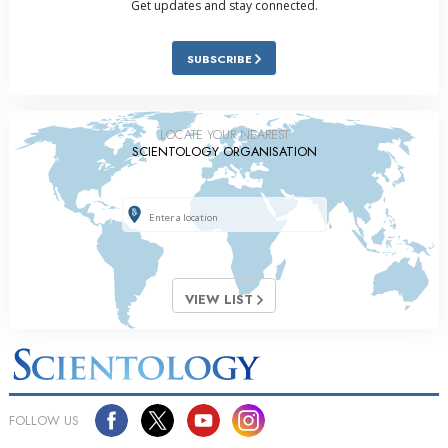
Get updates and stay connected.
SUBSCRIBE
LOCATE YOUR NEAREST
SCIENTOLOGY ORGANISATION
VIEW LIST
FOLLOW US