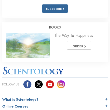
SUBSCRIBE
BOOKS
The Way To Happiness
ORDER
FOLLOW US
What is Scientology?
Online Courses