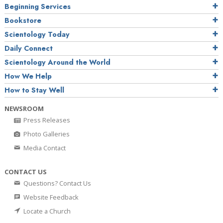
Beginning Services
Bookstore
Scientology Today
Daily Connect
Scientology Around the World
How We Help
How to Stay Well
NEWSROOM
Press Releases
Photo Galleries
Media Contact
CONTACT US
Questions? Contact Us
Website Feedback
Locate a Church