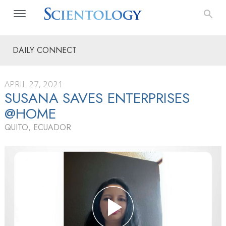
DAILY CONNECT
APRIL 27, 2021
SUSANA SAVES ENTERPRISES
@HOME
QUITO, ECUADOR