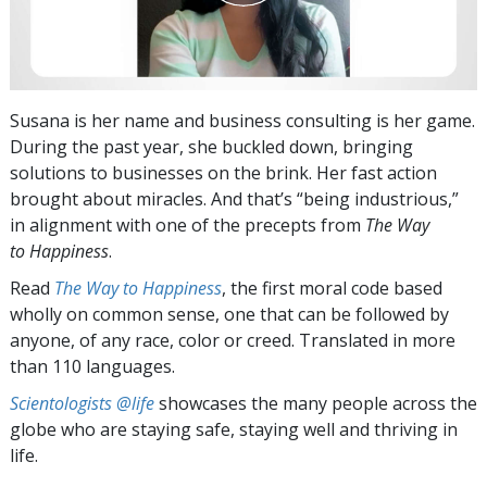
Susana is her name and business consulting is her game.
During the past year, she buckled down, bringing
solutions to businesses on the brink. Her fast action
brought about miracles. And that’s “being industrious,”
in alignment with one of the precepts from
The Way
to Happiness
.
Read
The Way to Happiness
, the first moral code based
wholly on common sense, one that can be followed by
anyone, of any race, color or creed. Translated in more
than 110 languages.
Scientologists @life
showcases the many people across the
globe who are staying safe, staying well and thriving in
life.