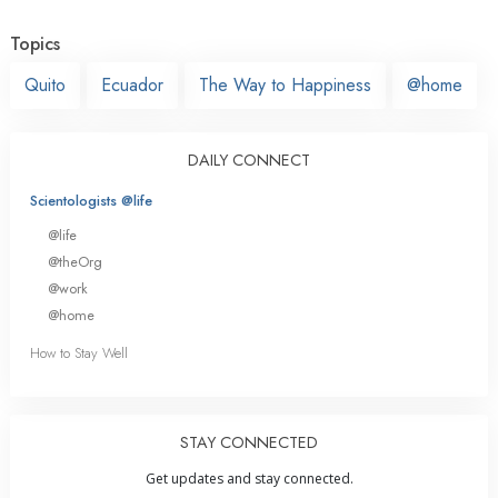
Topics
Quito
Ecuador
The Way to Happiness
@home
DAILY CONNECT
Scientologists @life
@life
@theOrg
@work
@home
How to Stay Well
STAY CONNECTED
Get updates and stay connected.