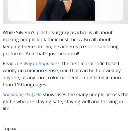
While Silverio’s plastic surgery practice is all about
making people look their best, he’s also all about
keeping them safe. So, he adheres to strict sanitizing
protocols. And that’s just beautiful!
Read
The Way to Happiness
, the first moral code based
wholly on common sense, one that can be followed by
anyone, of any race, color or creed. Translated in more
than 110 languages.
Scientologists @life
showcases the many people across the
globe who are staying safe, staying well and thriving in
life.
Topics