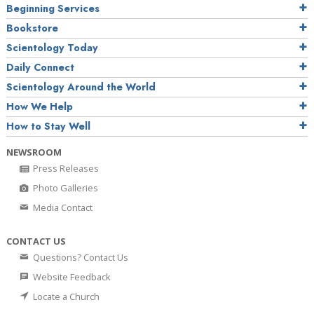
Beginning Services
Bookstore
Scientology Today
Daily Connect
Scientology Around the World
How We Help
How to Stay Well
NEWSROOM
Press Releases
Photo Galleries
Media Contact
CONTACT US
Questions? Contact Us
Website Feedback
Locate a Church