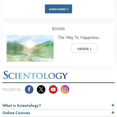
SUBSCRIBE
BOOKS
The Way To Happiness
ORDER
FOLLOW US
What is Scientology?
Online Courses