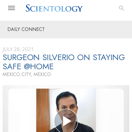
DAILY CONNECT
JULY 28, 2021
SURGEON SILVERIO ON STAYING
SAFE @HOME
MEXICO CITY, MEXICO