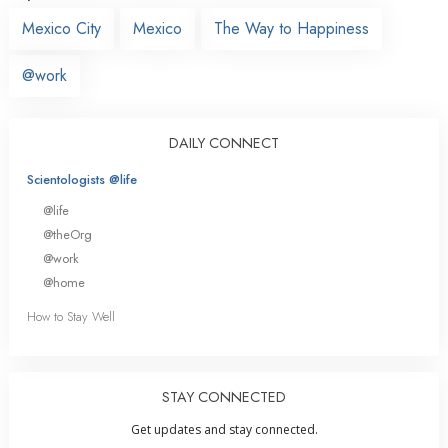
Mexico City
Mexico
The Way to Happiness
@work
DAILY CONNECT
Scientologists @life
@life
@theOrg
@work
@home
How to Stay Well
STAY CONNECTED
Get updates and stay connected.