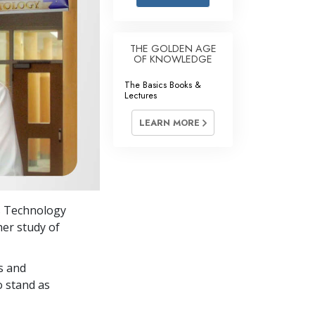
Answers to Drugs
Children
THE GOLDEN AGE
OF KNOWLEDGE
Tools for the Workplace
The Basics Books &
Ethics and Conditions
Lectures
The Cause of Suppression
LEARN MORE
Investigations
Basics of Organising
Fundamentals of Public Relations
’s Technology
Targets and Goals
her study of
The Technology of Study
s and
Communication
o stand as