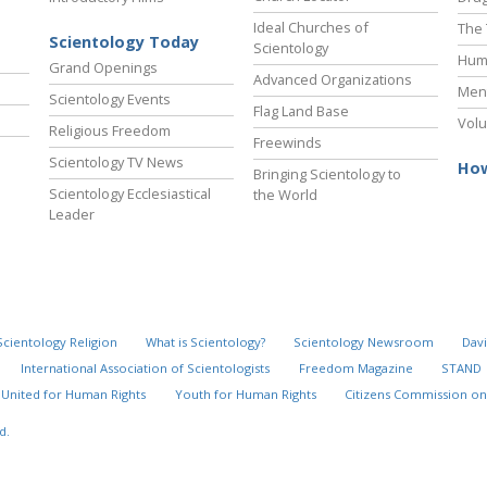
Ideal Churches of
The 
Scientology Today
Scientology
Hum
Grand Openings
Advanced Organizations
Ment
Scientology Events
Flag Land Base
Volu
Religious Freedom
Freewinds
Scientology TV News
How
Bringing Scientology to
Scientology Ecclesiastical
the World
Leader
Scientology Religion
What is Scientology?
Scientology Newsroom
Davi
International Association of Scientologists
Freedom Magazine
STAND
United for Human Rights
Youth for Human Rights
Citizens Commission on
d.