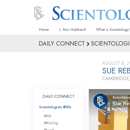
Home
L. Ron Hubbard
What is Scientology
DAILY CONNECT
SCIENTOLOGI
Beliefs & Practices
Scientology Creeds
AUGUST 8, 
What Scientologists
SUE RE
Scientology
CAMBRIDGE
Meet A Scientologist
Inside a Church
DAILY CONNECT
The Basic Principles
Scientologists @life
An Introduction to Di
@life
Love and Hate—
@theOrg
What Is Greatness?
@work