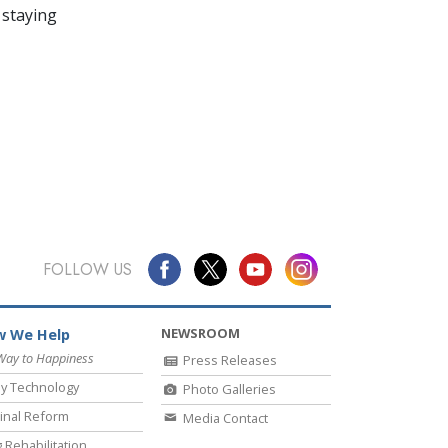
 staying
FOLLOW US
NEWSROOM
 We Help
Way to Happiness
Press Releases
y Technology
Photo Galleries
inal Reform
Media Contact
 Rehabilitation