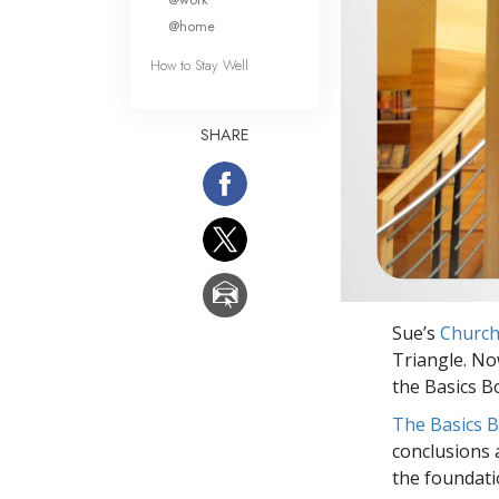
@home
How to Stay Well
SHARE
Sue’s
Church
Triangle. No
the Basics B
The Basics 
conclusions 
the foundati