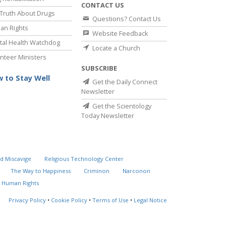
CONTACT US
Truth About Drugs
Questions? Contact Us
an Rights
Website Feedback
al Health Watchdog
Locate a Church
nteer Ministers
SUBSCRIBE
 to Stay Well
Get the Daily Connect
Newsletter
Get the Scientology
Today Newsletter
d Miscavige
Religious Technology Center
The Way to Happiness
Criminon
Narconon
 Human Rights
Privacy Policy
•
Cookie Policy
•
Terms of Use
•
Legal Notice