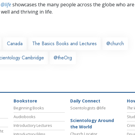
 @life
showcases the many people across the globe who are
well and thriving in life.
Canada
The Basics Books and Lectures
@church
cientology Cambridge
@theOrg
Bookstore
Daily Connect
How
Beginning Books
Scientologists @life
The 
Audiobooks
Stud
Scientology Around
Introductory Lectures
Crim
the World
ht
Church Locator
Introductory Films
Drug