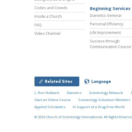
Codes and Creeds
Beginning Services
Dianetics Seminar
Inside a Church
Personal Efficiency
FAQ
Life Improvement
Video Channel
Success through
Communication Course
Related Sites
Language
L. Ron Hubbard
Dianetics
Scientology Network
Start an Online Course
Scientology Volunteer Ministers
Applied Scholastics
In Support of a Drug-Free World
© 2026
Church of Scientology International.
All Rights Reserve