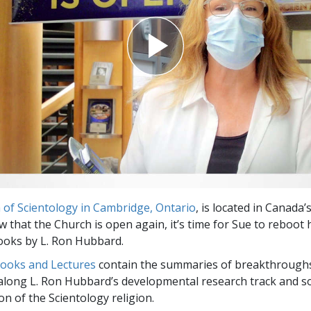
 of Scientology in Cambridge, Ontario
, is located in Canada
w that the Church is open again, it’s time for Sue to reboot 
ooks by L. Ron Hubbard.
Books and Lectures
contain the summaries of breakthrough
along L. Ron Hubbard’s developmental research track and s
on of the Scientology religion.