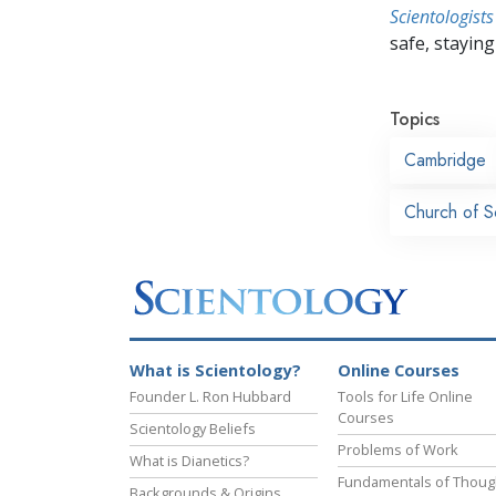
Scientologists
safe, staying 
Topics
Cambridge
Church of S
What is Scientology?
Online Courses
Founder L. Ron Hubbard
Tools for Life Online
Courses
Scientology Beliefs
Problems of Work
What is Dianetics?
Fundamentals of Thoug
Backgrounds & Origins