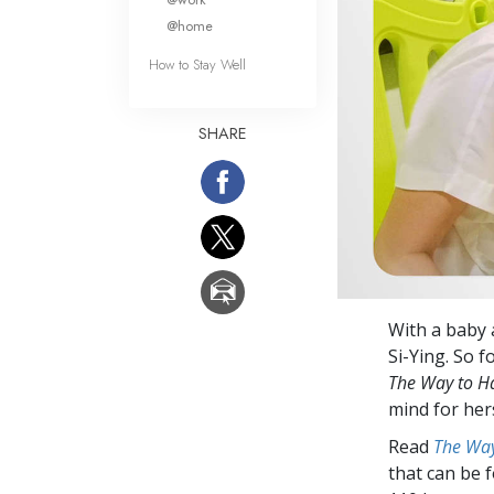
@home
How to Stay Well
SHARE
With a baby 
Si-Ying. So 
The Way to H
mind for hers
Read
The Way
that can be 