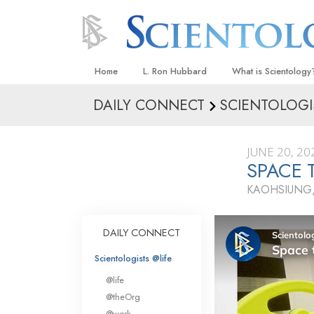
Home
L. Ron Hubbard
What is Scientology
DAILY CONNECT
SCIENTOLOGI
Beliefs & Practices
Scientology Creeds
JUNE 20, 20
What Scientologists
SPACE 
Scientology
KAOHSIUNG,
Meet A Scientologist
Inside a Church
DAILY CONNECT
The Basic Principles
Scientologists @life
An Introduction to Di
@life
Love and Hate—
@theOrg
What Is Greatness?
@work