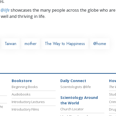
es.
 @life
showcases the many people across the globe who are
well and thriving in life.
Taiwan
mother
The Way to Happiness
@home
Bookstore
Daily Connect
How
Beginning Books
Scientologists @life
The 
Audiobooks
Stud
Scientology Around
Introductory Lectures
Crim
the World
ht
Church Locator
Introductory Films
Drug