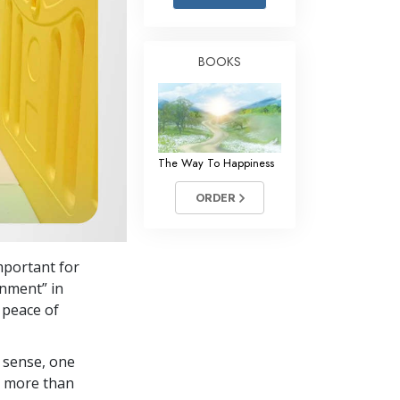
Answers to Drugs
Children
BOOKS
Tools for the Workplace
Ethics and Conditions
The Cause of Suppression
The Way To Happiness
Investigations
ORDER
Basics of Organising
Fundamentals of Public Relations
mportant for
Targets and Goals
onment” in
The Technology of Study
 peace of
Communication
 sense, one
in more than