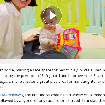
at home, making a safe space for her to play in was super i
following the precept to “Safeguard and Improve Your Envir
appiness
, she creates a great play area for her daughter and
elf.
 to Happiness
, the first moral code based wholly on common
followed by anyone, of any race, color or creed. Translated 