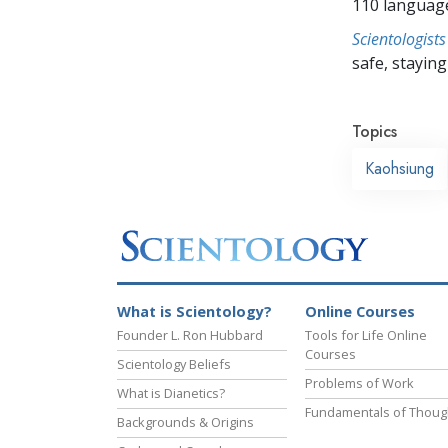
110 languag
Scientologists
safe, staying 
Topics
Kaohsiung
What is Scientology?
Online Courses
Founder L. Ron Hubbard
Tools for Life Online
Courses
Scientology Beliefs
Problems of Work
What is Dianetics?
Fundamentals of Thoug
Backgrounds & Origins