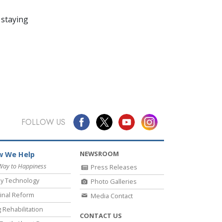
 staying
FOLLOW US
NEWSROOM
 We Help
Way to Happiness
Press Releases
y Technology
Photo Galleries
inal Reform
Media Contact
 Rehabilitation
CONTACT US