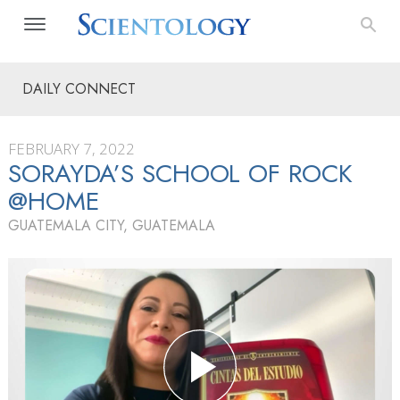
DAILY CONNECT
FEBRUARY 7, 2022
SORAYDA’S SCHOOL OF ROCK
@HOME
GUATEMALA CITY, GUATEMALA