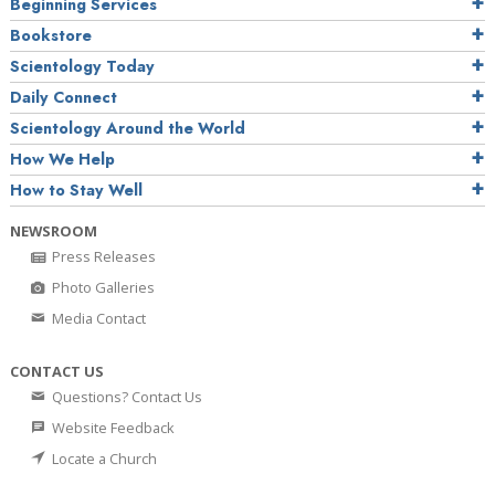
Beginning Services
Bookstore
Scientology Today
Daily Connect
Scientology Around the World
How We Help
How to Stay Well
NEWSROOM
Press Releases
Photo Galleries
Media Contact
CONTACT US
Questions? Contact Us
Website Feedback
Locate a Church