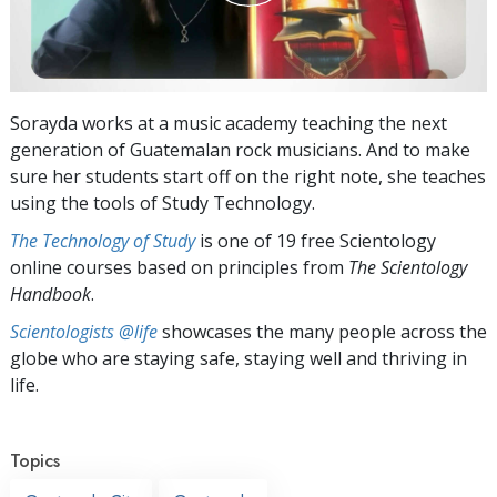
Sorayda works at a music academy teaching the next
generation of Guatemalan rock musicians. And to make
sure her students start off on the right note, she teaches
using the tools of Study Technology.
The Technology of Study
is one of 19 free Scientology
online courses based on principles from
The Scientology
Handbook
.
Scientologists @life
showcases the many people across the
globe who are staying safe, staying well and thriving in
life.
Topics