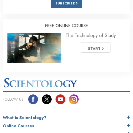
SUBSCRIBE
FREE ONLINE COURSE
The Technology of Study
START
FOLLOW US
What is Scientology?
Online Courses