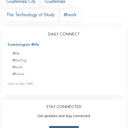
Guatemala City
Guatemala
The Technology of Study
@work
DAILY CONNECT
Scientologists @life
@life
@theOrg
@work
@home
How to Stay Well
STAY CONNECTED
Get updates and stay connected.