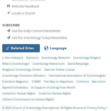
Website Feedback
Locate a Church
SUBSCRIBE
Get the Daily Connect Newsletter
Get the Scientology Today Newsletter
Related Sites
Language
L. Ron Hubbard
Dianetics
Scientology Network
Scientology Religion
What is Scientology?
Scientology Newsroom
David Miscavige
Religious Technology Center
Start an Online Course
Scientology Volunteer Ministers
International Association of Scientologists
Freedom Magazine
STAND
The Way to Happiness
Criminon
Narconon
Applied Scholastics
In Support of a Drug-Free World
United for Human Rights
Youth for Human Rights
Citizens Commission on Human Rights
© 2026
Church of Scientology International.
All Rights Reserved.
Privacy Policy
•