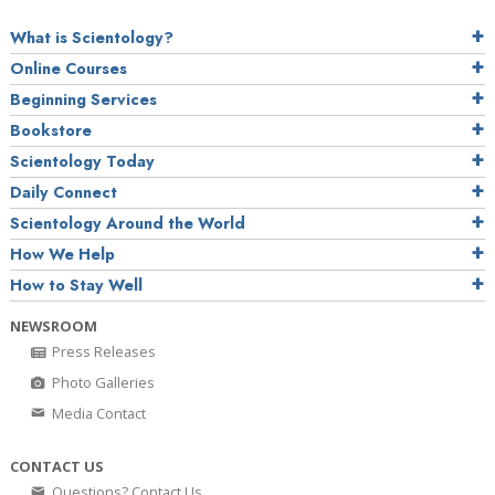
What is Scientology?
Online Courses
Beginning Services
Bookstore
Scientology Today
Daily Connect
Scientology Around the World
How We Help
How to Stay Well
NEWSROOM
Press Releases
Photo Galleries
Media Contact
CONTACT US
Questions? Contact Us