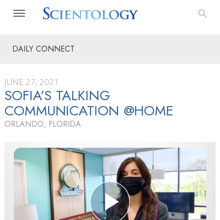
DAILY CONNECT
JUNE 27, 2021
SOFIA’S TALKING
COMMUNICATION @HOME
ORLANDO, FLORIDA