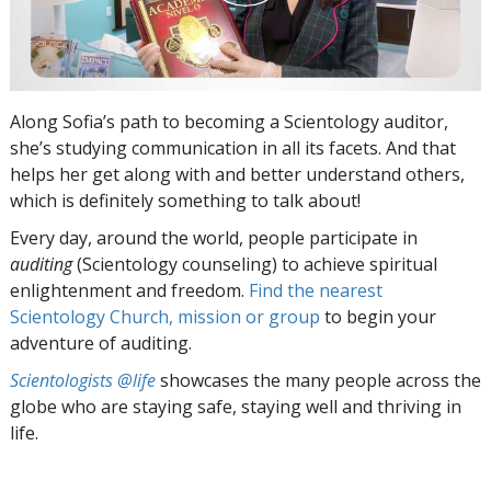
Along Sofia’s path to becoming a Scientology auditor,
she’s studying communication in all its facets. And that
helps her get along with and better understand others,
which is definitely something to talk about!
Every day, around the world, people participate in
auditing
(Scientology counseling) to achieve spiritual
enlightenment and freedom.
Find the nearest
Scientology Church, mission or group
to begin your
adventure of auditing.
Scientologists @life
showcases the many people across the
globe who are staying safe, staying well and thriving in
life.