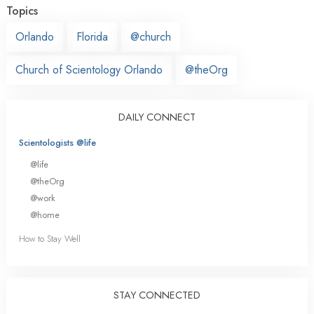
Topics
Orlando
Florida
@church
Church of Scientology Orlando
@theOrg
DAILY CONNECT
Scientologists @life
@life
@theOrg
@work
@home
How to Stay Well
STAY CONNECTED