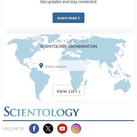
Get updates and stay connected.
SUBSCRIBE
LOCATE YOUR NEAREST
SCIENTOLOGY ORGANISATION
VIEW LIST
FOLLOW US