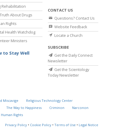
 Rehabilitation
CONTACT US
Truth About Drugs
Questions? Contact Us
an Rights
Website Feedback
al Health Watchdog
Locate a Church
nteer Ministers
SUBSCRIBE
 to Stay Well
Get the Daily Connect
Newsletter
Get the Scientology
Today Newsletter
d Miscavige
Religious Technology Center
The Way to Happiness
Criminon
Narconon
 Human Rights
Privacy Policy
•
Cookie Policy
•
Terms of Use
•
Legal Notice