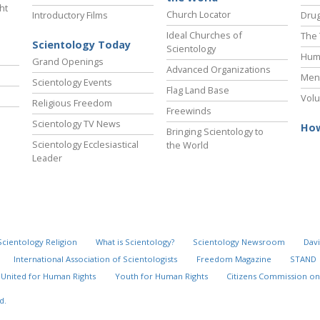
ht
Church Locator
Introductory Films
Drug
Ideal Churches of
The 
Scientology Today
Scientology
Hum
Grand Openings
Advanced Organizations
Ment
Scientology Events
Flag Land Base
Volu
Religious Freedom
Freewinds
Scientology TV News
How
Bringing Scientology to
Scientology Ecclesiastical
the World
Leader
Scientology Religion
What is Scientology?
Scientology Newsroom
Davi
International Association of Scientologists
Freedom Magazine
STAND
United for Human Rights
Youth for Human Rights
Citizens Commission on
d.