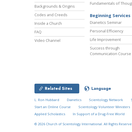
Fundamentals of Thoug
Backgrounds & Origins
Codes and Creeds
Beginning Services
Dianetics Seminar
Inside a Church
Personal Efficiency
FAQ
Life Improvement
Video Channel
Success through
Communication Course
Related Sites
Language
L. Ron Hubbard
Dianetics
Scientology Network
Start an Online Course
Scientology Volunteer Ministers
Applied Scholastics
In Support of a Drug-Free World
© 2026
Church of Scientology International.
All Rights Reserve