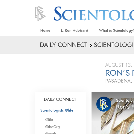
Home
L. Ron Hubbard
What is Scientology
DAILY CONNECT
SCIENTOLOGI
Beliefs & Practices
Scientology Creeds
AUGUST 13,
What Scientologists
RON’S
Scientology
PASADENA, 
Meet A Scientologist
Inside a Church
DAILY CONNECT
The Basic Principles
Scientologists @life
An Introduction to Di
@life
Love and Hate—
@theOrg
What Is Greatness?
@work