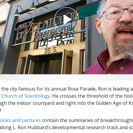
 the city famous for its annual Rose Parade, Ron is leading
e
Church of Scientology
. He crosses the threshold of the hist
gh the indoor courtyard and right into the Golden Age of 
!
Books and Lectures
contain the summaries of breakthrough
along L. Ron Hubbard’s developmental research track and s