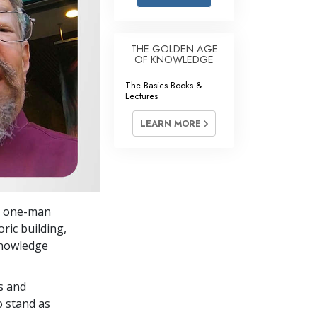
Answers to Drugs
Children
THE GOLDEN AGE
OF KNOWLEDGE
Tools for the Workplace
The Basics Books &
Ethics and Conditions
Lectures
The Cause of Suppression
LEARN MORE
Investigations
Basics of Organising
Fundamentals of Public Relations
 a one-man
Targets and Goals
oric building,
The Technology of Study
Knowledge
Communication
s and
o stand as