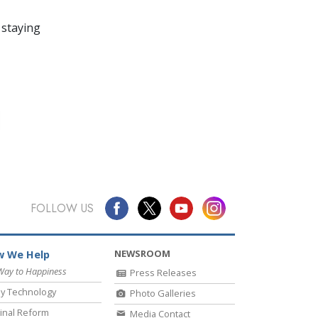
 staying
FOLLOW US
NEWSROOM
 We Help
Way to Happiness
Press Releases
y Technology
Photo Galleries
inal Reform
Media Contact