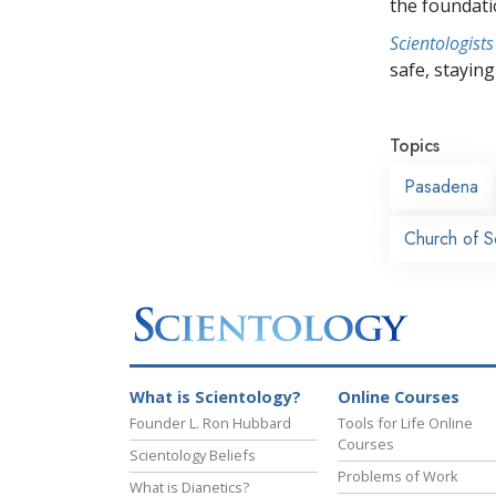
the foundati
Scientologists
safe, staying 
Topics
Pasadena
Church of S
What is Scientology?
Online Courses
Founder L. Ron Hubbard
Tools for Life Online
Courses
Scientology Beliefs
Problems of Work
What is Dianetics?