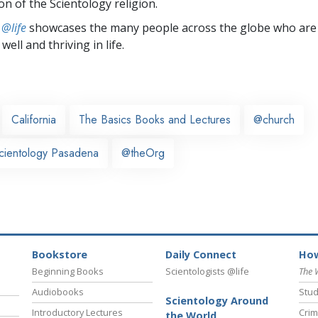
on of the Scientology religion.
 @life
showcases the many people across the globe who are
well and thriving in life.
California
The Basics Books and Lectures
@church
cientology Pasadena
@theOrg
Bookstore
Daily Connect
How
Beginning Books
Scientologists @life
The 
Audiobooks
Stud
Scientology Around
Introductory Lectures
Crim
the World