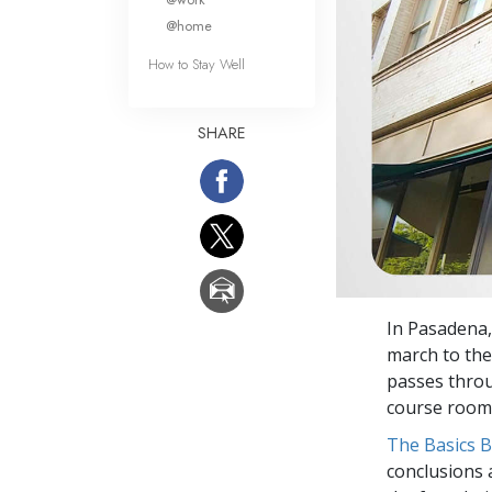
@home
How to Stay Well
SHARE
In Pasadena,
march to th
passes throu
course room
The Basics 
conclusions 