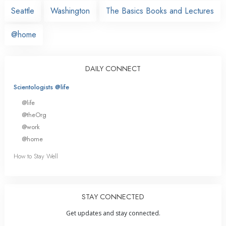
Seattle
Washington
The Basics Books and Lectures
@home
DAILY CONNECT
Scientologists @life
@life
@theOrg
@work
@home
How to Stay Well
STAY CONNECTED
Get updates and stay connected.