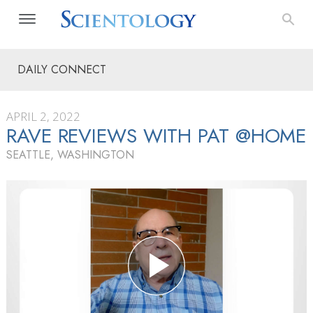
DAILY CONNECT
APRIL 2, 2022
RAVE REVIEWS WITH PAT @HOME
SEATTLE, WASHINGTON