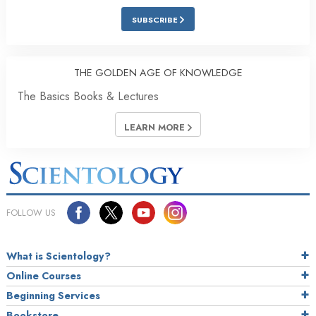
SUBSCRIBE
THE GOLDEN AGE OF KNOWLEDGE
The Basics Books & Lectures
LEARN MORE
FOLLOW US
What is Scientology?
Online Courses
Beginning Services
Bookstore