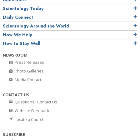
Scientology Today
Daily Connect
Scientology Around the World
How We Help
How to Stay Well
NEWSROOM
Press Releases
Photo Galleries
Media Contact
CONTACT US
Questions? Contact Us
Website Feedback
Locate a Church
SUBSCRIBE