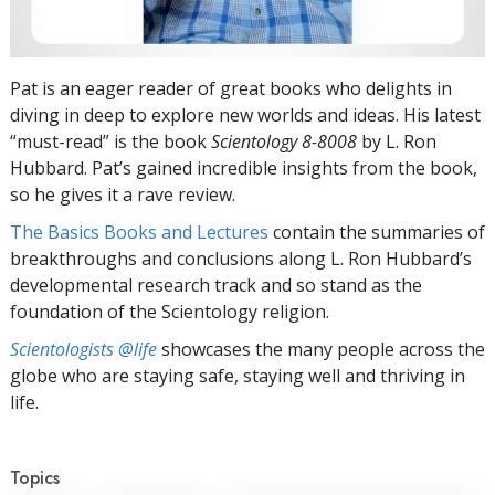
Pat is an eager reader of great books who delights in
diving in deep to explore new worlds and ideas. His latest
“must-read” is the book
Scientology 8-8008
by L. Ron
Hubbard. Pat’s gained incredible insights from the book,
so he gives it a rave review.
The Basics Books and Lectures
contain the summaries of
breakthroughs and conclusions along L. Ron Hubbard’s
developmental research track and so stand as the
foundation of the Scientology religion.
Scientologists @life
showcases the many people across the
globe who are staying safe, staying well and thriving in
life.
Topics