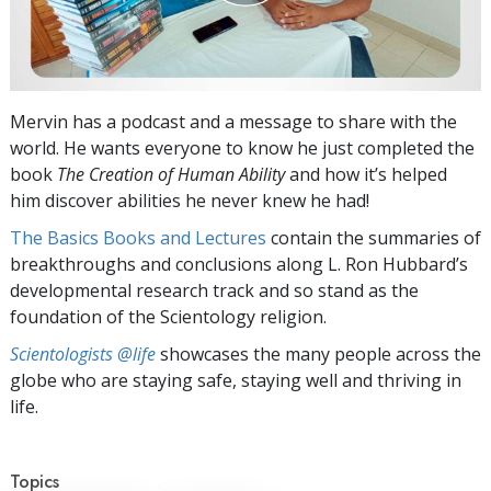
Mervin has a podcast and a message to share with the
world. He wants everyone to know he just completed the
book
The Creation of Human Ability
and how it’s helped
him discover abilities he never knew he had!
The Basics Books and Lectures
contain the summaries of
breakthroughs and conclusions along L. Ron Hubbard’s
developmental research track and so stand as the
foundation of the Scientology religion.
Scientologists @life
showcases the many people across the
globe who are staying safe, staying well and thriving in
life.
Topics