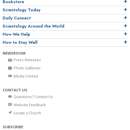
Bookstore
Scientology Today
Daily Connect
Scientology Around the World
How We Help
How to Stay Well
NEWSROOM
Press Releases
Photo Galleries
Media Contact
CONTACT US
Questions? Contact Us
Website Feedback
Locate a Church
SUBSCRIBE