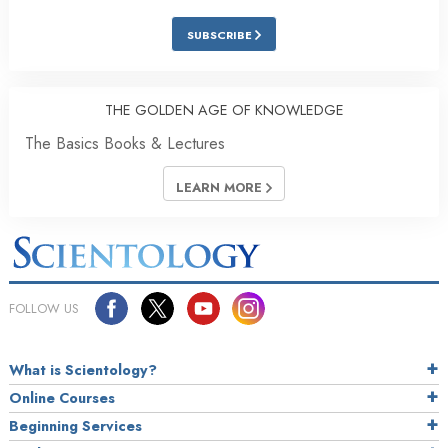
SUBSCRIBE
THE GOLDEN AGE OF KNOWLEDGE
The Basics Books & Lectures
LEARN MORE
FOLLOW US
What is Scientology?
Online Courses
Beginning Services