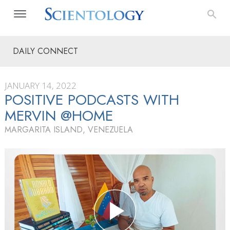
DAILY CONNECT
JANUARY 14, 2022
POSITIVE PODCASTS WITH
MERVIN @HOME
MARGARITA ISLAND, VENEZUELA