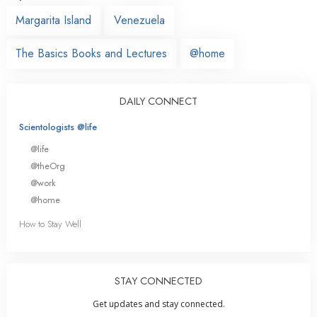
Margarita Island
Venezuela
The Basics Books and Lectures
@home
DAILY CONNECT
Scientologists @life
@life
@theOrg
@work
@home
How to Stay Well
STAY CONNECTED
Get updates and stay connected.