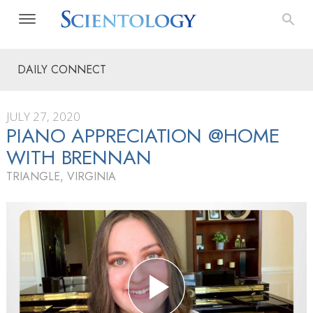
DAILY CONNECT
JULY 27, 2020
PIANO APPRECIATION @HOME
WITH BRENNAN
TRIANGLE, VIRGINIA