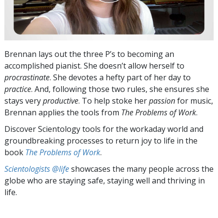
Brennan lays out the three P’s to becoming an
accomplished pianist. She doesn’t allow herself to
procrastinate
. She devotes a hefty part of her day to
practice
. And, following those two rules, she ensures she
stays very
productive
. To help stoke her
passion
for music,
Brennan applies the tools from
The Problems of Work
.
Discover Scientology tools for the workaday world and
groundbreaking processes to return joy to life in the
book
The Problems of Work
.
Scientologists @life
showcases the many people across the
globe who are staying safe, staying well and thriving in
life.