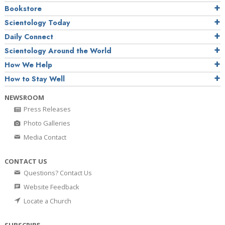
Bookstore
Scientology Today
Daily Connect
Scientology Around the World
How We Help
How to Stay Well
NEWSROOM
Press Releases
Photo Galleries
Media Contact
CONTACT US
Questions? Contact Us
Website Feedback
Locate a Church
SUBSCRIBE