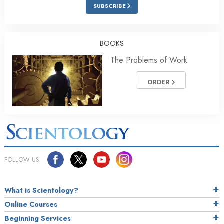
SUBSCRIBE
BOOKS
The Problems of Work
ORDER
FOLLOW US
What is Scientology?
Online Courses
Beginning Services