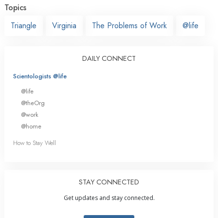
Topics
Triangle
Virginia
The Problems of Work
@life
DAILY CONNECT
Scientologists @life
@life
@theOrg
@work
@home
How to Stay Well
STAY CONNECTED
Get updates and stay connected.