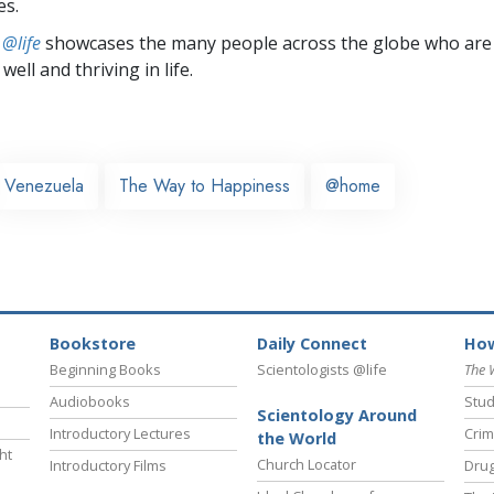
es.
 @life
showcases the many people across the globe who are
well and thriving in life.
Venezuela
The Way to Happiness
@home
Bookstore
Daily Connect
How
Beginning Books
Scientologists @life
The 
Audiobooks
Stud
Scientology Around
Introductory Lectures
Crim
the World
ht
Church Locator
Introductory Films
Drug