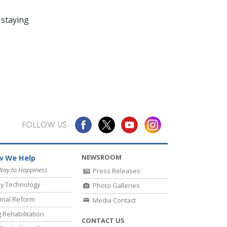
 staying
FOLLOW US
NEWSROOM
 We Help
Way to Happiness
Press Releases
y Technology
Photo Galleries
inal Reform
Media Contact
 Rehabilitation
CONTACT US