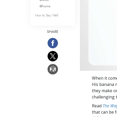
@home
How to Stay Well
SHARE
When it come
His banana m
they make on
challenging 
Read
The Way
that can be 