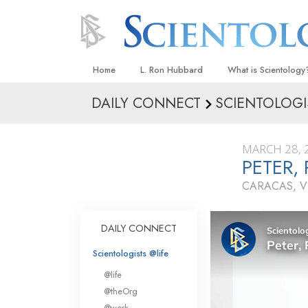
Home
L. Ron Hubbard
What is Scientology
DAILY CONNECT
SCIENTOLOGI
Beliefs & Practices
Scientology Creeds
MARCH 28, 
What Scientologists
PETER,
Scientology
CARACAS, V
Meet A Scientologist
Inside a Church
DAILY CONNECT
The Basic Principles
Scientologists @life
An Introduction to Di
@life
Love and Hate—
@theOrg
What Is Greatness?
@work