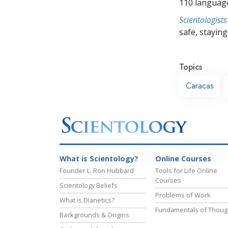
110 languag
Scientologists
safe, staying 
Topics
Caracas
What is Scientology?
Online Courses
Founder L. Ron Hubbard
Tools for Life Online
Courses
Scientology Beliefs
Problems of Work
What is Dianetics?
Fundamentals of Thoug
Backgrounds & Origins