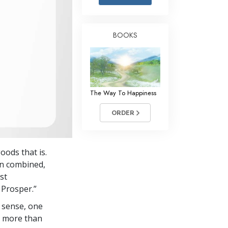
Answers to Drugs
Children
BOOKS
Tools for the Workplace
Ethics and Conditions
The Cause of Suppression
The Way To Happiness
Investigations
ORDER
Basics of Organising
Fundamentals of Public Relations
ods that is.
Targets and Goals
en combined,
The Technology of Study
st
 Prosper.”
Communication
 sense, one
in more than