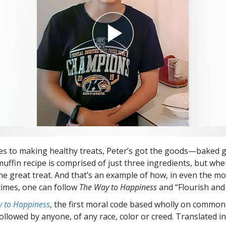
s to making healthy treats, Peter’s got the goods—baked go
uffin recipe is comprised of just three ingredients, but wh
e great treat. And that’s an example of how, in even the mo
times, one can follow
The Way to Happiness
and “Flourish and
 to Happiness
, the first moral code based wholly on common
followed by anyone, of any race, color or creed. Translated 