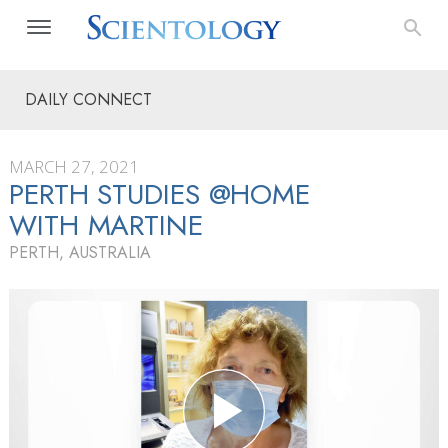
DAILY CONNECT
MARCH 27, 2021
PERTH STUDIES @HOME
WITH MARTINE
PERTH, AUSTRALIA