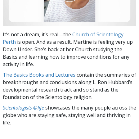
It’s not a dream, it’s real—the
Church of Scientology
Perth
is open. And as a result, Martine is feeling very up
Down Under. She’s back at her Church studying the
Basics and learning how to improve conditions for any
activity in life.
The Basics Books and Lectures
contain the summaries of
breakthroughs and conclusions along L. Ron Hubbard’s
developmental research track and so stand as the
foundation of the Scientology religion.
Scientologists @life
showcases the many people across the
globe who are staying safe, staying well and thriving in
life.