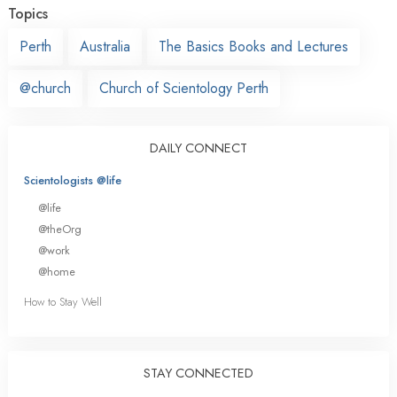
Topics
Perth
Australia
The Basics Books and Lectures
@church
Church of Scientology Perth
DAILY CONNECT
Scientologists @life
@life
@theOrg
@work
@home
How to Stay Well
STAY CONNECTED