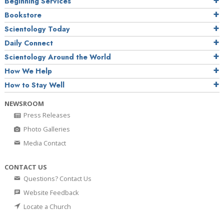
Beginning Services
Bookstore
Scientology Today
Daily Connect
Scientology Around the World
How We Help
How to Stay Well
NEWSROOM
Press Releases
Photo Galleries
Media Contact
CONTACT US
Questions? Contact Us
Website Feedback
Locate a Church