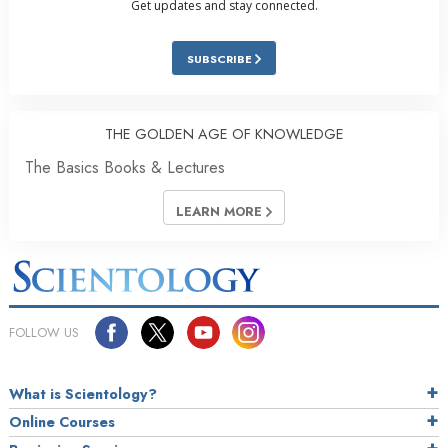
Get updates and stay connected.
SUBSCRIBE
THE GOLDEN AGE OF KNOWLEDGE
The Basics Books & Lectures
LEARN MORE
FOLLOW US
What is Scientology?
Online Courses