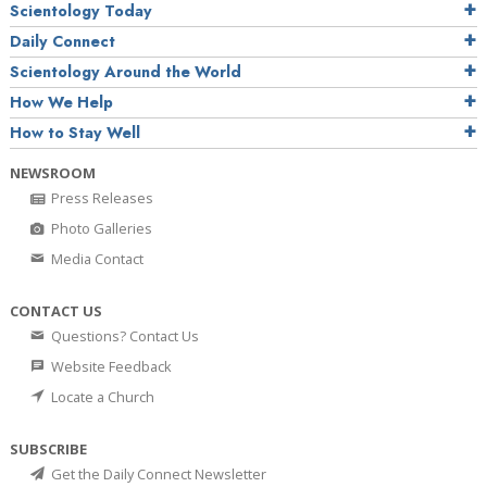
Scientology Today
Daily Connect
Scientology Around the World
How We Help
How to Stay Well
NEWSROOM
Press Releases
Photo Galleries
Media Contact
CONTACT US
Questions? Contact Us
Website Feedback
Locate a Church
SUBSCRIBE
Get the Daily Connect Newsletter