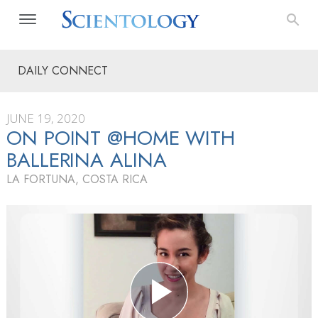
DAILY CONNECT
JUNE 19, 2020
ON POINT @HOME WITH
BALLERINA ALINA
LA FORTUNA, COSTA RICA