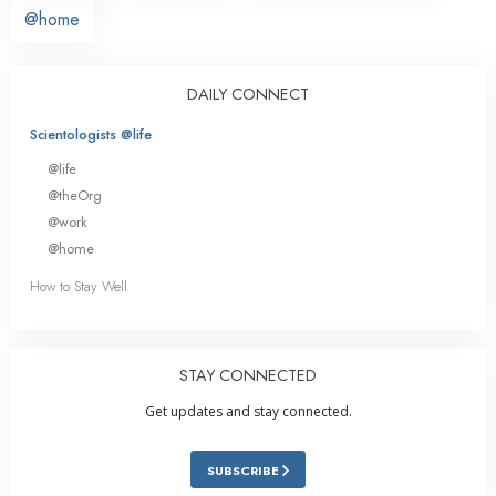
@home
DAILY CONNECT
Scientologists @life
@life
@theOrg
@work
@home
How to Stay Well
STAY CONNECTED
Get updates and stay connected.
SUBSCRIBE