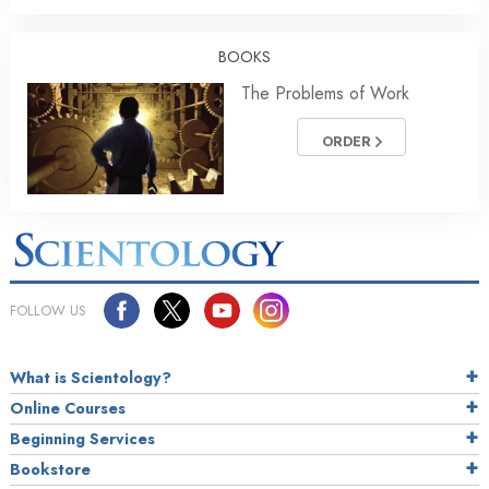
BOOKS
The Problems of Work
ORDER
FOLLOW US
What is Scientology?
Online Courses
Beginning Services
Bookstore