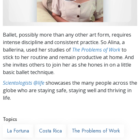
Ballet, possibly more than any other art form, requires
intense discipline and consistent practice. So Alina, a
ballerina, used her studies of
The Problems of Work
to
stick to her routine and remain productive at home. And
she invites others to join her as she hones in on a little
basic ballet technique.
Scientologists @life
showcases the many people across the
globe who are staying safe, staying well and thriving in
life.
Topics
La Fortuna
Costa Rica
The Problems of Work