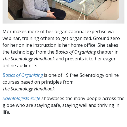
Mor makes more of her organizational expertise via
webinar, training others to get organized. Ground zero
for her online instruction is her home office. She takes
the technology from the
Basics of Organizing
chapter in
The Scientology Handbook
and presents it to her eager
online audience.
Basics of Organizing
is one of 19 free Scientology online
courses based on principles from
The Scientology Handbook
.
Scientologists @life
showcases the many people across the
globe who are staying safe, staying well and thriving in
life.