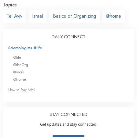
Topics
Tel Aviv
Israel
Basics of Organizing
@home
DAILY CONNECT
Scientologists @life
@life
@theOrg
@work
@home
How to Stay Well
STAY CONNECTED
Get updates and stay connected.