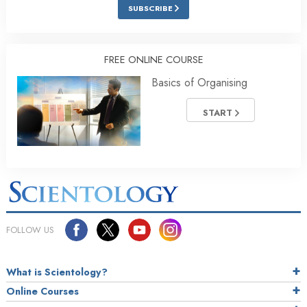
SUBSCRIBE
FREE ONLINE COURSE
Basics of Organising
START
FOLLOW US
What is Scientology?
Online Courses