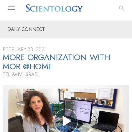
DAILY CONNECT
FEBRUARY 23, 2021
MORE ORGANIZATION WITH
MOR @HOME
TEL AVIV, ISRAEL