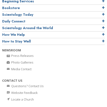
Beginning Services
Bookstore
Scientology Today
Daily Connect
Scientology Around the World
How We Help
How to Stay Well
NEWSROOM
Press Releases
Photo Galleries
Media Contact
CONTACT US
Questions? Contact Us
Website Feedback
Locate a Church