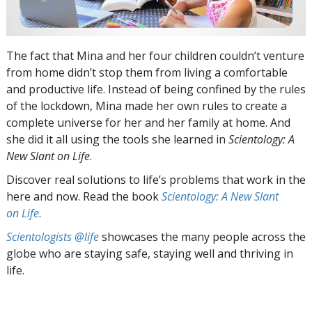
The fact that Mina and her four children couldn’t venture
from home didn’t stop them from living a comfortable
and productive life. Instead of being confined by the rules
of the lockdown, Mina made her own rules to create a
complete universe for her and her family at home. And
she did it all using the tools she learned in
Scientology: A
New Slant on Life
.
Discover real solutions to life’s problems that work in the
here and now. Read the book
Scientology: A New Slant
on Life
.
Scientologists @life
showcases the many people across the
globe who are staying safe, staying well and thriving in
life.