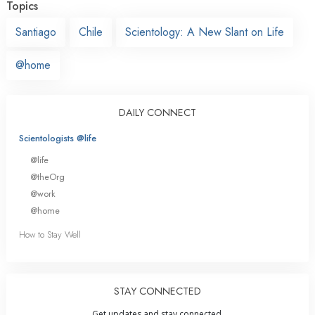
Topics
Santiago
Chile
Scientology: A New Slant on Life
@home
DAILY CONNECT
Scientologists @life
@life
@theOrg
@work
@home
How to Stay Well
STAY CONNECTED
Get updates and stay connected.