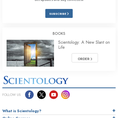
SUBSCRIBE
BOOKS
Scientology: A New Slant on
Life
ORDER
FOLLOW US
What is Scientology?