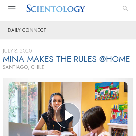
DAILY CONNECT
JULY 8, 2020
MINA MAKES THE RULES @HOME
SANTIAGO, CHILE