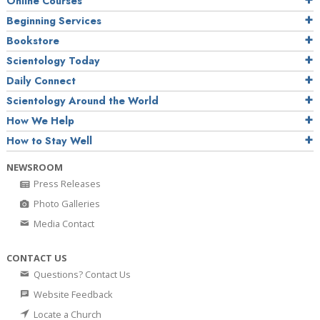
Online Courses
Beginning Services
Bookstore
Scientology Today
Daily Connect
Scientology Around the World
How We Help
How to Stay Well
NEWSROOM
Press Releases
Photo Galleries
Media Contact
CONTACT US
Questions? Contact Us
Website Feedback
Locate a Church