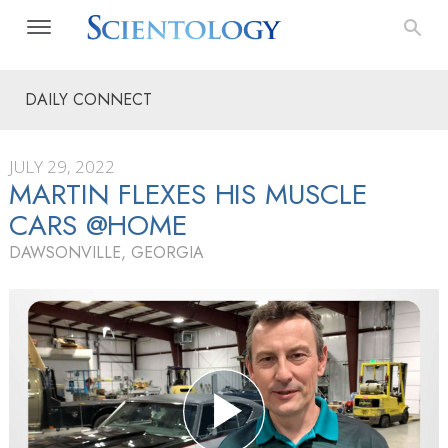
DAILY CONNECT
JULY 29, 2022
MARTIN FLEXES HIS MUSCLE
CARS @HOME
DAWSONVILLE, GEORGIA