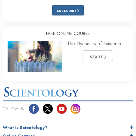
SUBSCRIBE
FREE ONLINE COURSE
The Dynamics of Existence
START
FOLLOW US
What is Scientology?