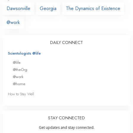
Dawsonville
Georgia
The Dynamics of Existence
@work
DAILY CONNECT
Scientologists @life
@life
@theOrg
@work
@home
How to Stay Well
STAY CONNECTED
Get updates and stay connected.