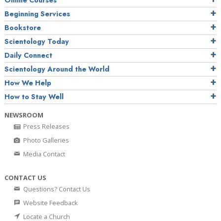
Online Courses
Beginning Services
Bookstore
Scientology Today
Daily Connect
Scientology Around the World
How We Help
How to Stay Well
NEWSROOM
Press Releases
Photo Galleries
Media Contact
CONTACT US
Questions? Contact Us
Website Feedback
Locate a Church