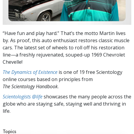
“Have fun and play hard.” That’s the motto Martin lives
by. As proof, this auto enthusiast restores classic muscle
cars. The latest set of wheels to roll off his restoration
line—a freshly rejuvenated, souped-up 1969 Chevrolet
Chevelle!
The Dynamics of Existence
is one of 19 free Scientology
online courses based on principles from
The Scientology Handbook
.
Scientologists @life
showcases the many people across the
globe who are staying safe, staying well and thriving in
life.
Topics