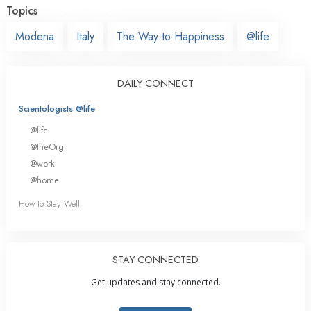
Topics
Modena
Italy
The Way to Happiness
@life
DAILY CONNECT
Scientologists @life
@life
@theOrg
@work
@home
How to Stay Well
STAY CONNECTED
Get updates and stay connected.