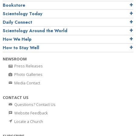
Bookstore
Scientology Today
Daily Connect
Scientology Around the World
How We Help
How to Stay Well
NEWSROOM
Press Releases
Photo Galleries
Media Contact
CONTACT US
Questions? Contact Us
Website Feedback
Locate a Church
SUBSCRIBE