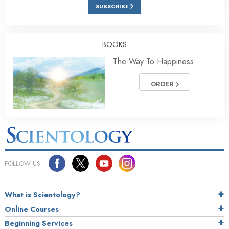
SUBSCRIBE
BOOKS
The Way To Happiness
ORDER
FOLLOW US
What is Scientology?
Online Courses
Beginning Services