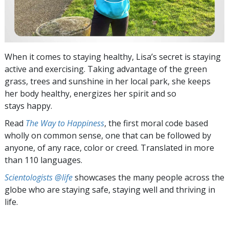
When it comes to staying healthy, Lisa’s secret is staying
active and exercising. Taking advantage of the green
grass, trees and sunshine in her local park, she keeps
her body healthy, energizes her spirit and so
stays happy.
Read
The Way to Happiness
, the first moral code based
wholly on common sense, one that can be followed by
anyone, of any race, color or creed. Translated in more
than 110 languages.
Scientologists @life
showcases the many people across the
globe who are staying safe, staying well and thriving in
life.