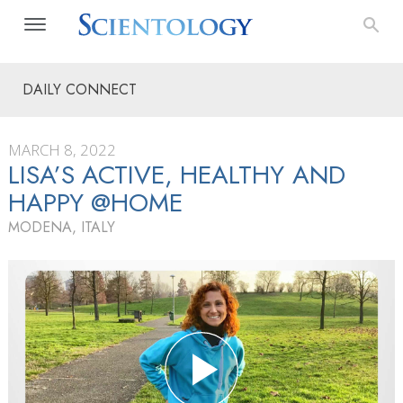
DAILY CONNECT
MARCH 8, 2022
LISA’S ACTIVE, HEALTHY AND
HAPPY @HOME
MODENA, ITALY