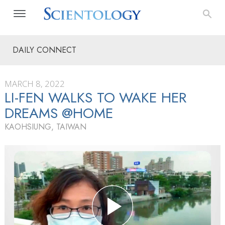
DAILY CONNECT
MARCH 8, 2022
LI-FEN WALKS TO WAKE HER
DREAMS @HOME
KAOHSIUNG, TAIWAN