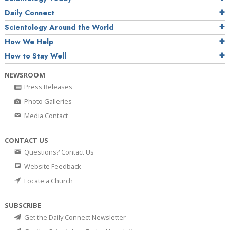
Daily Connect
Scientology Around the World
How We Help
How to Stay Well
NEWSROOM
Press Releases
Photo Galleries
Media Contact
CONTACT US
Questions? Contact Us
Website Feedback
Locate a Church
SUBSCRIBE
Get the Daily Connect Newsletter