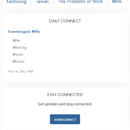
Kaohsiung
Taiwan
The Problems of Work
@life
DAILY CONNECT
Scientologists @life
@life
@theOrg
@work
@home
How to Stay Well
STAY CONNECTED
Get updates and stay connected.
SUBSCRIBE