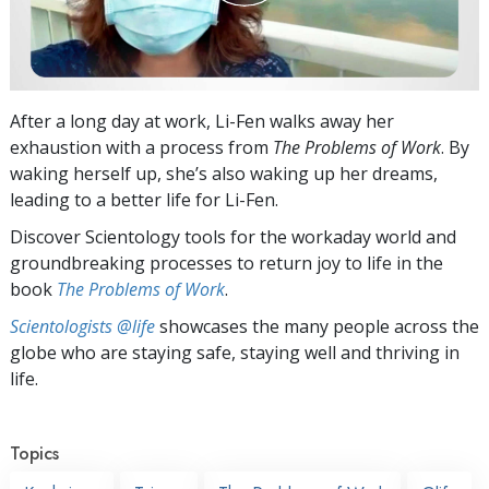
After a long day at work, Li-Fen walks away her
exhaustion with a process from
The Problems of Work
. By
waking herself up, she’s also waking up her dreams,
leading to a better life for Li-Fen.
Discover Scientology tools for the workaday world and
groundbreaking processes to return joy to life in the
book
The Problems of Work
.
Scientologists @life
showcases the many people across the
globe who are staying safe, staying well and thriving in
life.
Topics