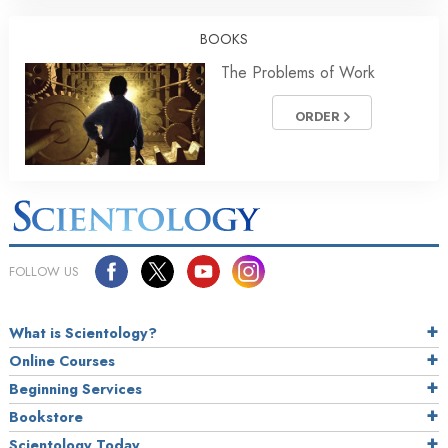
BOOKS
The Problems of Work
ORDER
FOLLOW US
What is Scientology?
Online Courses
Beginning Services
Bookstore
Scientology Today