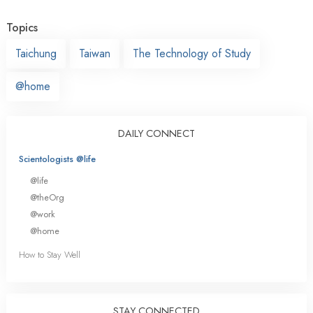
Topics
Taichung
Taiwan
The Technology of Study
@home
DAILY CONNECT
Scientologists @life
@life
@theOrg
@work
@home
How to Stay Well
STAY CONNECTED