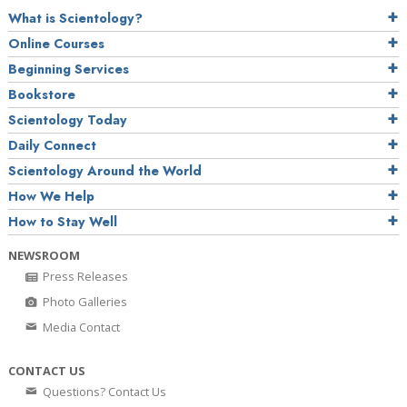
What is Scientology?
Online Courses
Beginning Services
Bookstore
Scientology Today
Daily Connect
Scientology Around the World
How We Help
How to Stay Well
NEWSROOM
Press Releases
Photo Galleries
Media Contact
CONTACT US
Questions? Contact Us