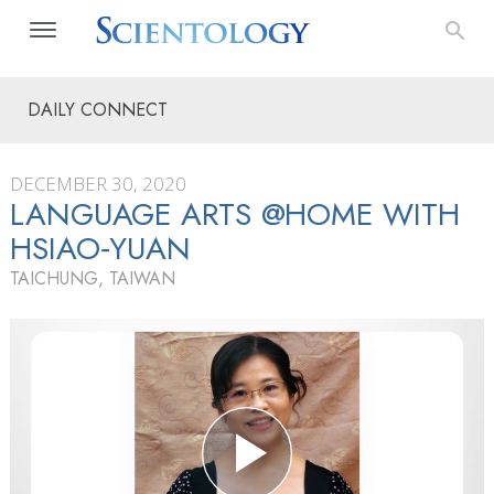
DAILY CONNECT
DECEMBER 30, 2020
LANGUAGE ARTS @HOME WITH
HSIAO‑YUAN
TAICHUNG, TAIWAN