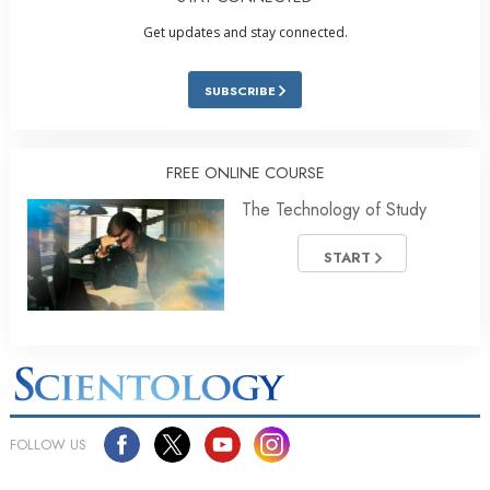
Get updates and stay connected.
SUBSCRIBE
FREE ONLINE COURSE
The Technology of Study
START
FOLLOW US