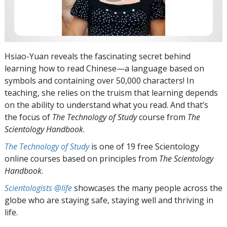
Hsiao-Yuan reveals the fascinating secret behind
learning how to read Chinese—a language based on
symbols and containing over 50,000 characters! In
teaching, she relies on the truism that learning depends
on the ability to understand what you read. And that’s
the focus of
The Technology of Study
course from
The
Scientology Handbook
.
The Technology of Study
is one of 19 free Scientology
online courses based on principles from
The Scientology
Handbook
.
Scientologists @life
showcases the many people across the
globe who are staying safe, staying well and thriving in
life.