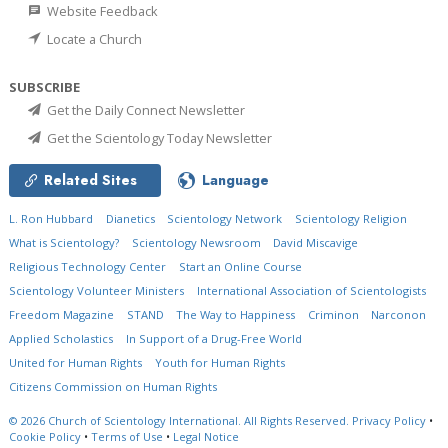
Website Feedback
Locate a Church
SUBSCRIBE
Get the Daily Connect Newsletter
Get the Scientology Today Newsletter
Related Sites
Language
L. Ron Hubbard
Dianetics
Scientology Network
Scientology Religion
What is Scientology?
Scientology Newsroom
David Miscavige
Religious Technology Center
Start an Online Course
Scientology Volunteer Ministers
International Association of Scientologists
Freedom Magazine
STAND
The Way to Happiness
Criminon
Narconon
Applied Scholastics
In Support of a Drug-Free World
United for Human Rights
Youth for Human Rights
Citizens Commission on Human Rights
© 2026
Church of Scientology International.
All Rights Reserved.
Privacy Policy
•
Cookie Policy
•
Terms of Use
•
Legal Notice