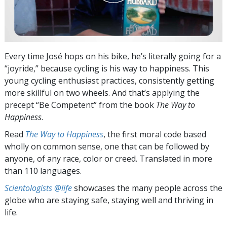
Every time José hops on his bike, he’s literally going for a
“joyride,” because cycling is his way to happiness. This
young cycling enthusiast practices, consistently getting
more skillful on two wheels. And that’s applying the
precept “Be Competent” from the book
The Way to
Happiness
.
Read
The Way to Happiness
, the first moral code based
wholly on common sense, one that can be followed by
anyone, of any race, color or creed. Translated in more
than 110 languages.
Scientologists @life
showcases the many people across the
globe who are staying safe, staying well and thriving in
life.