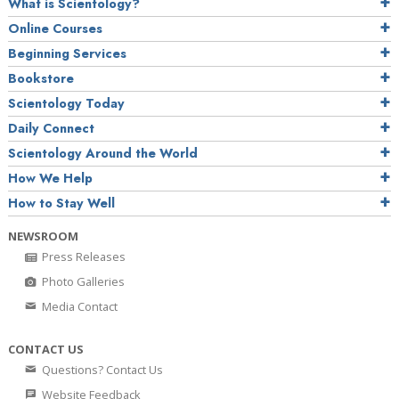
What is Scientology?
Online Courses
Beginning Services
Bookstore
Scientology Today
Daily Connect
Scientology Around the World
How We Help
How to Stay Well
NEWSROOM
Press Releases
Photo Galleries
Media Contact
CONTACT US
Questions? Contact Us
Website Feedback