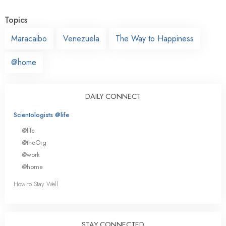
Topics
Maracaibo
Venezuela
The Way to Happiness
@home
DAILY CONNECT
Scientologists @life
@life
@theOrg
@work
@home
How to Stay Well
STAY CONNECTED