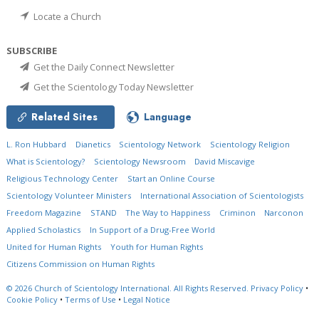
Locate a Church
SUBSCRIBE
Get the Daily Connect Newsletter
Get the Scientology Today Newsletter
Related Sites
Language
L. Ron Hubbard
Dianetics
Scientology Network
Scientology Religion
What is Scientology?
Scientology Newsroom
David Miscavige
Religious Technology Center
Start an Online Course
Scientology Volunteer Ministers
International Association of Scientologists
Freedom Magazine
STAND
The Way to Happiness
Criminon
Narconon
Applied Scholastics
In Support of a Drug-Free World
United for Human Rights
Youth for Human Rights
Citizens Commission on Human Rights
© 2026
Church of Scientology International.
All Rights Reserved.
Privacy Policy
•
Cookie Policy
•
Terms of Use
•
Legal Notice