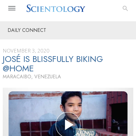
DAILY CONNECT
NOVEMBER 3, 2020
JOSÉ IS BLISSFULLY BIKING
@HOME
MARACAIBO, VENEZUELA