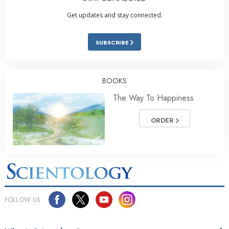
Get updates and stay connected.
SUBSCRIBE
BOOKS
The Way To Happiness
ORDER
FOLLOW US