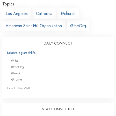
Topics
Los Angeles
California
@church
American Saint Hill Organization
@theOrg
DAILY CONNECT
Scientologists @life
@life
@theOrg
@work
@home
How to Stay Well
STAY CONNECTED