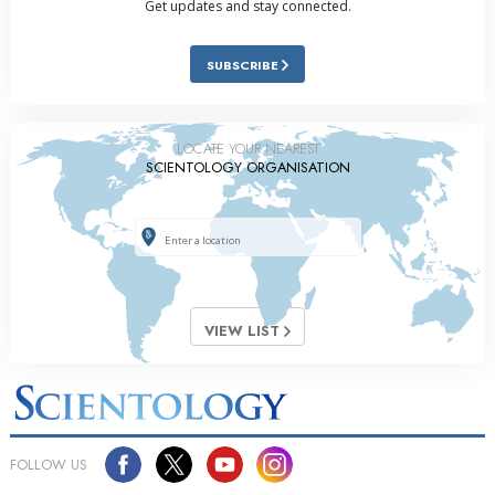
Get updates and stay connected.
SUBSCRIBE
LOCATE YOUR NEAREST
SCIENTOLOGY ORGANISATION
VIEW LIST
FOLLOW US