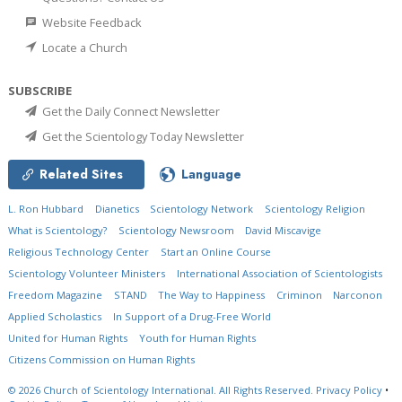
Website Feedback
Locate a Church
SUBSCRIBE
Get the Daily Connect Newsletter
Get the Scientology Today Newsletter
Related Sites
Language
L. Ron Hubbard
Dianetics
Scientology Network
Scientology Religion
What is Scientology?
Scientology Newsroom
David Miscavige
Religious Technology Center
Start an Online Course
Scientology Volunteer Ministers
International Association of Scientologists
Freedom Magazine
STAND
The Way to Happiness
Criminon
Narconon
Applied Scholastics
In Support of a Drug-Free World
United for Human Rights
Youth for Human Rights
Citizens Commission on Human Rights
© 2026
Church of Scientology International.
All Rights Reserved.
Privacy Policy
•