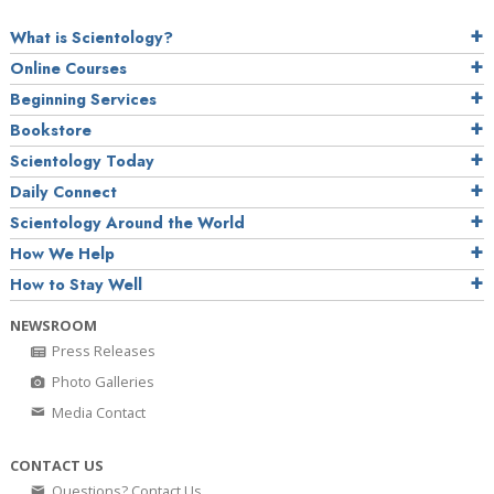
What is Scientology?
Online Courses
Beginning Services
Bookstore
Scientology Today
Daily Connect
Scientology Around the World
How We Help
How to Stay Well
NEWSROOM
Press Releases
Photo Galleries
Media Contact
CONTACT US
Questions? Contact Us