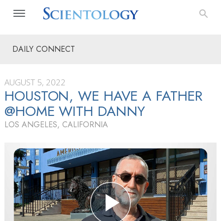
DAILY CONNECT
AUGUST 5, 2022
HOUSTON, WE HAVE A FATHER
@HOME WITH DANNY
LOS ANGELES, CALIFORNIA