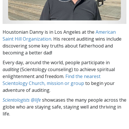
Houstonian Danny is in Los Angeles at the
American
Saint Hill Organization
. His recent auditing wins include
discovering some key truths about fatherhood and
becoming a better dad!
Every day, around the world, people participate in
auditing
(Scientology counseling) to achieve spiritual
enlightenment and freedom.
Find the nearest
Scientology Church, mission or group
to begin your
adventure of auditing.
Scientologists @life
showcases the many people across the
globe who are staying safe, staying well and thriving in
life.