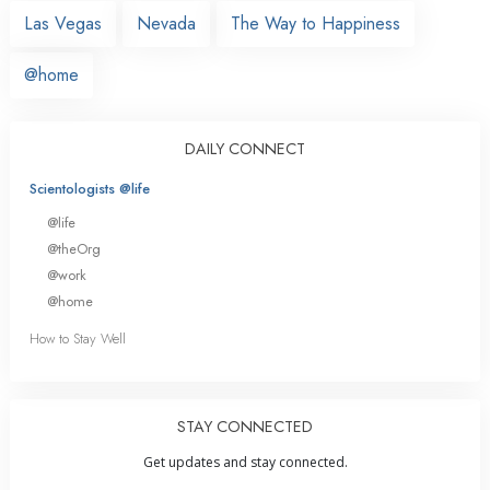
Las Vegas
Nevada
The Way to Happiness
@home
DAILY CONNECT
Scientologists @life
@life
@theOrg
@work
@home
How to Stay Well
STAY CONNECTED
Get updates and stay connected.