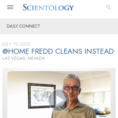
DAILY CONNECT
JULY 19, 2020
@HOME FREDD CLEANS INSTEAD
LAS VEGAS, NEVADA