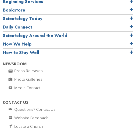
Beginning Services
Bookstore
Scientology Today
Daily Connect
Scientology Around the World
How We Help
How to Stay Well
NEWSROOM
Press Releases
Photo Galleries
Media Contact
CONTACT US
Questions? Contact Us
Website Feedback
Locate a Church