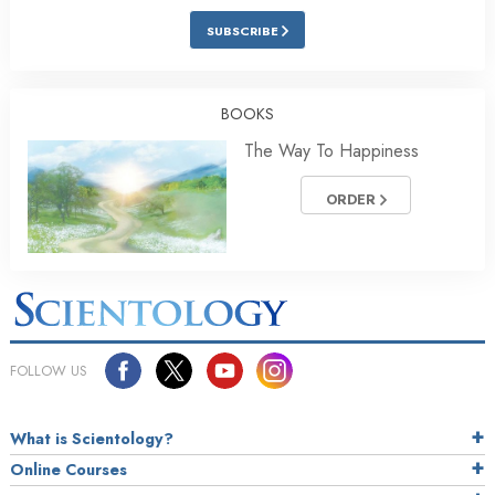
SUBSCRIBE
BOOKS
The Way To Happiness
ORDER
FOLLOW US
What is Scientology?
Online Courses