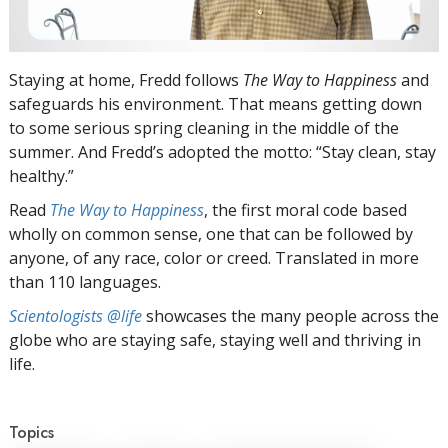
Staying at home, Fredd follows
The Way to Happiness
and
safeguards his environment. That means getting down
to some serious spring cleaning in the middle of the
summer. And Fredd’s adopted the motto: “Stay clean, stay
healthy.”
Read
The Way to Happiness
, the first moral code based
wholly on common sense, one that can be followed by
anyone, of any race, color or creed. Translated in more
than 110 languages.
Scientologists @life
showcases the many people across the
globe who are staying safe, staying well and thriving in
life.
Topics