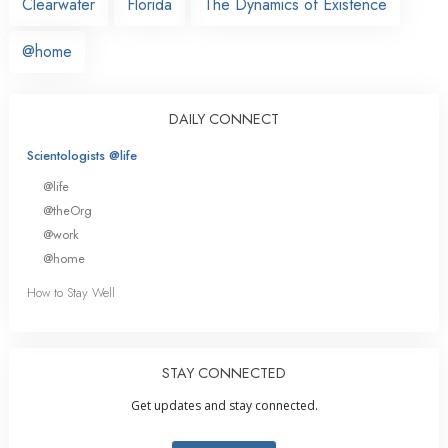
Clearwater
Florida
The Dynamics of Existence
@home
DAILY CONNECT
Scientologists @life
@life
@theOrg
@work
@home
How to Stay Well
STAY CONNECTED
Get updates and stay connected.