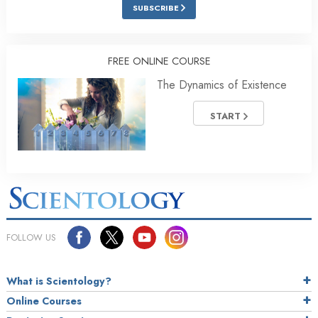
SUBSCRIBE
FREE ONLINE COURSE
The Dynamics of Existence
START
FOLLOW US
What is Scientology?
Online Courses