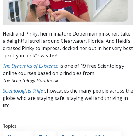
Heidi and Pinky, her miniature Doberman pinscher, take
a delightful stroll around Clearwater, Florida. And Heidi’s
dressed Pinky to impress, decked her out in her very best
“pretty in pink” sweater!
The Dynamics of Existence
is one of 19 free Scientology
online courses based on principles from
The Scientology Handbook
.
Scientologists @life
showcases the many people across the
globe who are staying safe, staying well and thriving in
life.
Topics