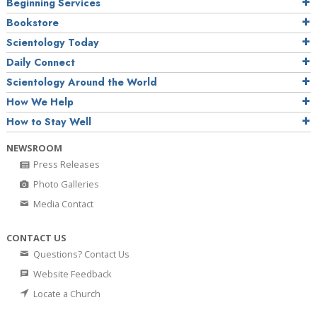
Beginning Services
Bookstore
Scientology Today
Daily Connect
Scientology Around the World
How We Help
How to Stay Well
NEWSROOM
Press Releases
Photo Galleries
Media Contact
CONTACT US
Questions? Contact Us
Website Feedback
Locate a Church