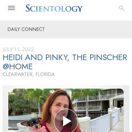
DAILY CONNECT
JULY 11, 2022
HEIDI AND PINKY, THE PINSCHER
@HOME
CLEARWATER, FLORIDA