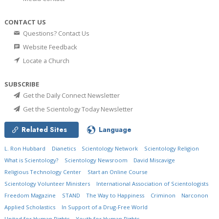
CONTACT US
Questions? Contact Us
Website Feedback
Locate a Church
SUBSCRIBE
Get the Daily Connect Newsletter
Get the Scientology Today Newsletter
Related Sites
Language
L. Ron Hubbard
Dianetics
Scientology Network
Scientology Religion
What is Scientology?
Scientology Newsroom
David Miscavige
Religious Technology Center
Start an Online Course
Scientology Volunteer Ministers
International Association of Scientologists
Freedom Magazine
STAND
The Way to Happiness
Criminon
Narconon
Applied Scholastics
In Support of a Drug-Free World
United for Human Rights
Youth for Human Rights