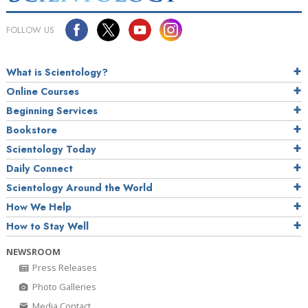
FOLLOW US
What is Scientology?
Online Courses
Beginning Services
Bookstore
Scientology Today
Daily Connect
Scientology Around the World
How We Help
How to Stay Well
NEWSROOM
Press Releases
Photo Galleries
Media Contact