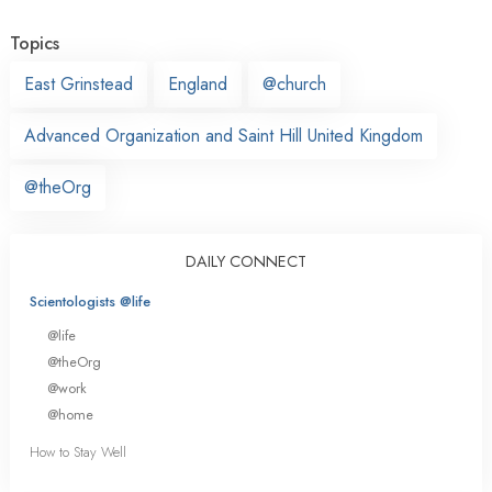
Topics
East Grinstead
England
@church
Advanced Organization and Saint Hill United Kingdom
@theOrg
DAILY CONNECT
Scientologists @life
@life
@theOrg
@work
@home
How to Stay Well