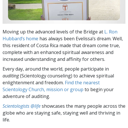
Moving up the advanced levels of the Bridge at
L. Ron
Hubbard’s home
has always been Evelissa’s dream. Well,
this resident of Costa Rica made that dream come true,
complete with an enhanced spiritual awareness and
increased understanding and affinity for others.
Every day, around the world, people participate in
auditing
(Scientology counseling) to achieve spiritual
enlightenment and freedom.
Find the nearest
Scientology Church, mission or group
to begin your
adventure of auditing.
Scientologists @life
showcases the many people across the
globe who are staying safe, staying well and thriving in
life.