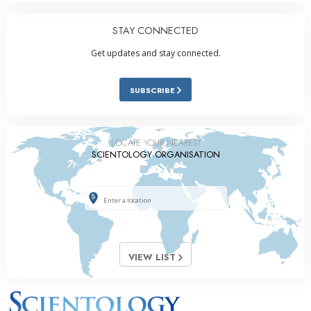
STAY CONNECTED
Get updates and stay connected.
SUBSCRIBE
LOCATE YOUR NEAREST
SCIENTOLOGY ORGANISATION
VIEW LIST