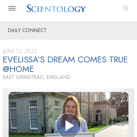
DAILY CONNECT
JUNE 12, 2022
EVELISSA’S DREAM COMES TRUE
@HOME
EAST GRINSTEAD, ENGLAND