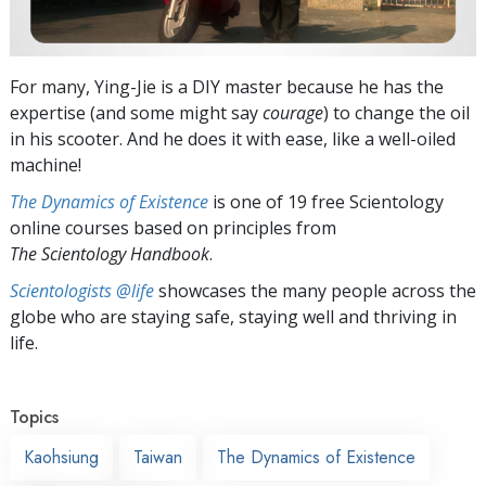
For many, Ying-Jie is a DIY master because he has the
expertise (and some might say
courage
) to change the oil
in his scooter. And he does it with ease, like a well-oiled
machine!
The Dynamics of Existence
is one of 19 free Scientology
online courses based on principles from
The Scientology Handbook
.
Scientologists @life
showcases the many people across the
globe who are staying safe, staying well and thriving in
life.
Topics
Kaohsiung
Taiwan
The Dynamics of Existence