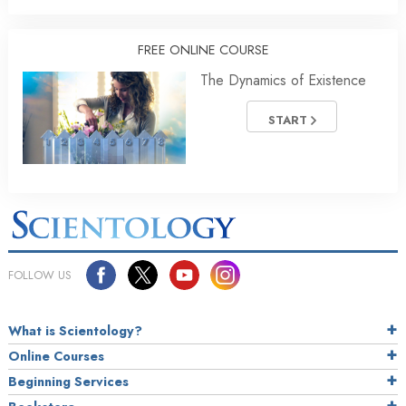
FREE ONLINE COURSE
The Dynamics of Existence
START
FOLLOW US
What is Scientology?
Online Courses
Beginning Services