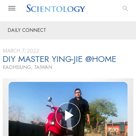
DAILY CONNECT
MARCH 7, 2022
DIY MASTER YING-JIE @HOME
KAOHSIUNG, TAIWAN