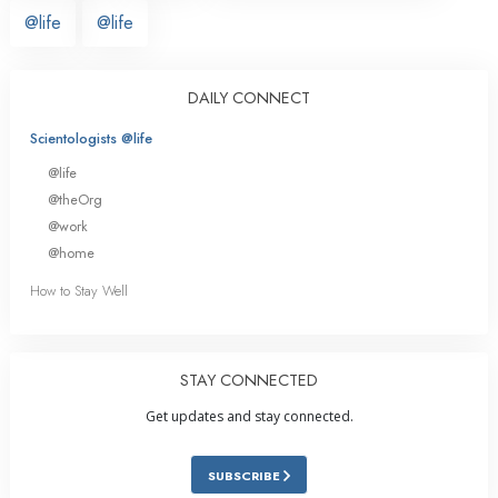
@life
@life
DAILY CONNECT
Scientologists @life
@life
@theOrg
@work
@home
How to Stay Well
STAY CONNECTED
Get updates and stay connected.
SUBSCRIBE