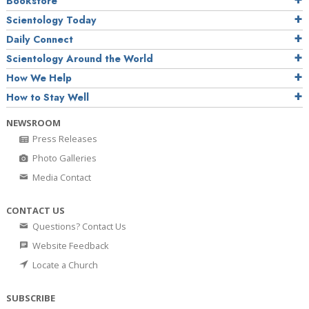
Bookstore
Scientology Today
Daily Connect
Scientology Around the World
How We Help
How to Stay Well
NEWSROOM
Press Releases
Photo Galleries
Media Contact
CONTACT US
Questions? Contact Us
Website Feedback
Locate a Church
SUBSCRIBE