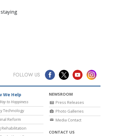
 staying
FOLLOW US
NEWSROOM
 We Help
Way to Happiness
Press Releases
y Technology
Photo Galleries
inal Reform
Media Contact
 Rehabilitation
CONTACT US