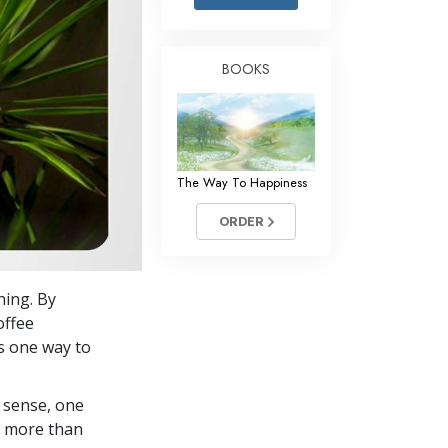
Answers to Drugs
Children
BOOKS
Tools for the Workplace
Ethics and Conditions
The Cause of Suppression
The Way To Happiness
Investigations
ORDER
Basics of Organising
Fundamentals of Public Relations
ning. By
Targets and Goals
offee
The Technology of Study
is one way to
Communication
 sense, one
in more than