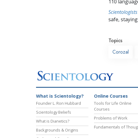
110 languag
Scientologists
safe, staying 
Topics
Corozal
What is Scientology?
Online Courses
Founder L. Ron Hubbard
Tools for Life Online
Courses
Scientology Beliefs
Problems of Work
What is Dianetics?
Fundamentals of Thoug
Backgrounds & Origins