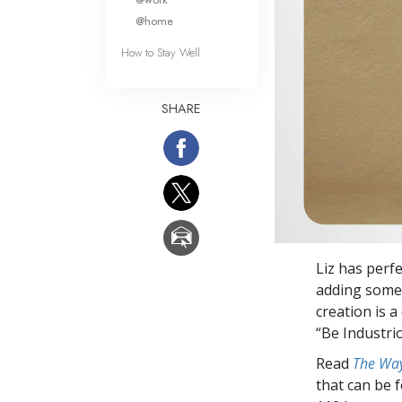
@home
How to Stay Well
SHARE
Liz has perfe
adding some 
creation is a
“Be Industri
Read
The Way
that can be 