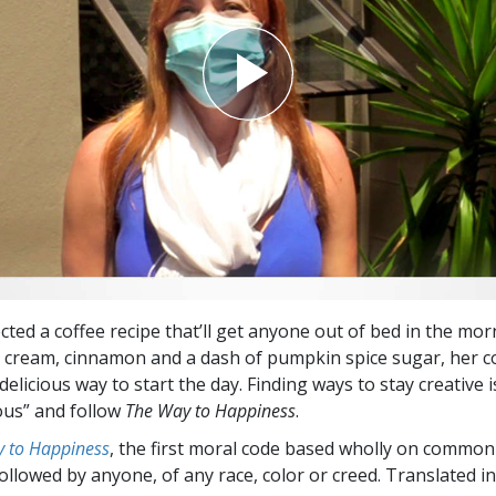
cted a coffee recipe that’ll get anyone out of bed in the mor
cream, cinnamon and a dash of pumpkin spice sugar, her c
 delicious way to start the day. Finding ways to stay creative 
ous” and follow
The Way to Happiness
.
 to Happiness
, the first moral code based wholly on common
followed by anyone, of any race, color or creed. Translated 