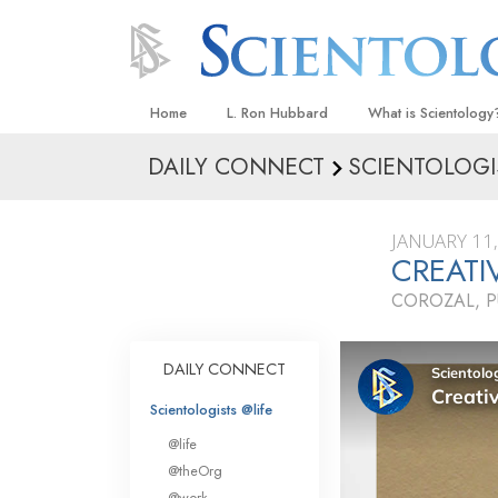
Home
L. Ron Hubbard
What is Scientology
DAILY CONNECT
SCIENTOLOGI
Beliefs & Practices
Scientology Creeds
JANUARY 11
What Scientologists
CREATI
Scientology
COROZAL, P
Meet A Scientologist
Inside a Church
DAILY CONNECT
The Basic Principles
Scientologists @life
An Introduction to Di
@life
Love and Hate—
@theOrg
What Is Greatness?
@work