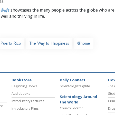
es.
 @life
showcases the many people across the globe who are
well and thriving in life.
Puerto Rico
The Way to Happiness
@home
Bookstore
Daily Connect
How
Beginning Books
Scientologists @life
The 
Audiobooks
Stud
Scientology Around
Introductory Lectures
Crim
the World
ht
Church Locator
Introductory Films
Drug