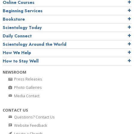
Online Courses
Beginning Services
Bookstore
Scientology Today
Daily Connect
Scientology Around the World
How We Help
How to Stay Well
NEWSROOM
Press Releases
Photo Galleries
Media Contact
CONTACT US
Questions? Contact Us
Website Feedback
Locate a Church