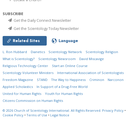
SUBSCRIBE
Get the Daily Connect Newsletter
Get the Scientology Today Newsletter
Related Sites
Language
L. Ron Hubbard
Dianetics
Scientology Network
Scientology Religion
What is Scientology?
Scientology Newsroom
David Miscavige
Religious Technology Center
Start an Online Course
Scientology Volunteer Ministers
International Association of Scientologists
Freedom Magazine
STAND
The Way to Happiness
Criminon
Narconon
Applied Scholastics
In Support of a Drug-Free World
United for Human Rights
Youth for Human Rights
Citizens Commission on Human Rights
© 2026
Church of Scientology International.
All Rights Reserved.
Privacy Policy
•
Cookie Policy
•
Terms of Use
•
Legal Notice