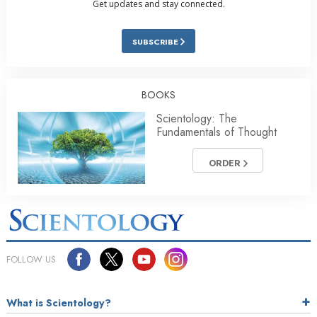
Get updates and stay connected.
SUBSCRIBE
BOOKS
Scientology: The
Fundamentals of Thought
ORDER
FOLLOW US
What is Scientology?