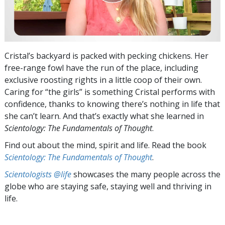
Cristal’s backyard is packed with pecking chickens. Her
free-range fowl have the run of the place, including
exclusive roosting rights in a little coop of their own.
Caring for “the girls” is something Cristal performs with
confidence, thanks to knowing there’s nothing in life that
she can’t learn. And that’s exactly what she learned in
Scientology: The Fundamentals of Thought
.
Find out about the mind, spirit and life. Read the book
Scientology: The Fundamentals of Thought
.
Scientologists @life
showcases the many people across the
globe who are staying safe, staying well and thriving in
life.