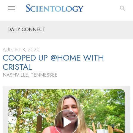
DAILY CONNECT
AUGUST 3, 2020
COOPED UP @HOME WITH
CRISTAL
NASHVILLE, TENNESSEE