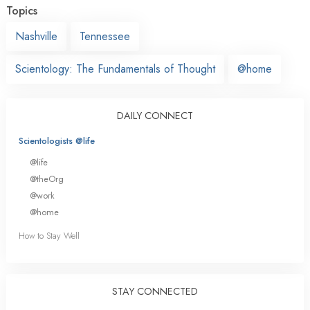
Topics
Nashville
Tennessee
Scientology: The Fundamentals of Thought
@home
DAILY CONNECT
Scientologists @life
@life
@theOrg
@work
@home
How to Stay Well
STAY CONNECTED