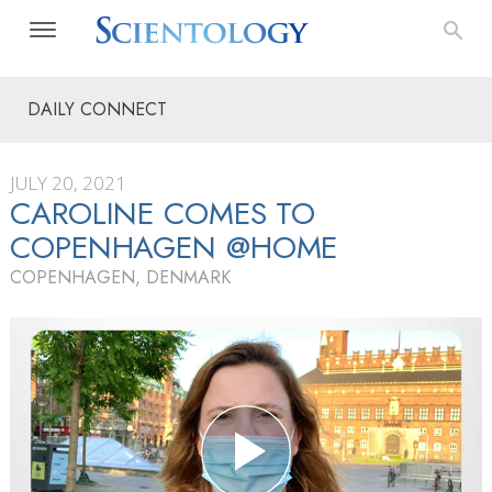
DAILY CONNECT
JULY 20, 2021
CAROLINE COMES TO
COPENHAGEN @HOME
COPENHAGEN, DENMARK