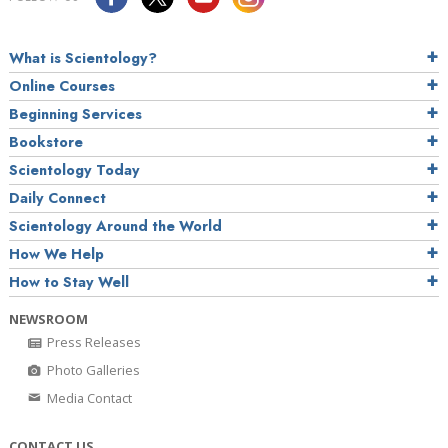
What is Scientology?
Online Courses
Beginning Services
Bookstore
Scientology Today
Daily Connect
Scientology Around the World
How We Help
How to Stay Well
NEWSROOM
Press Releases
Photo Galleries
Media Contact
CONTACT US