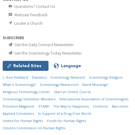
Questions? Contact Us
Website Feedback
Locate a Church
SUBSCRIBE
Get the Daily Connect Newsletter
Get the Scientology Today Newsletter
Related Sites
Language
L. Ron Hubbard
Dianetics
Scientology Network
Scientology Religion
What is Scientology?
Scientology Newsroom
David Miscavige
Religious Technology Center
Start an Online Course
Scientology Volunteer Ministers
International Association of Scientologists
Freedom Magazine
STAND
The Way to Happiness
Criminon
Narconon
Applied Scholastics
In Support of a Drug-Free World
United for Human Rights
Youth for Human Rights
Citizens Commission on Human Rights