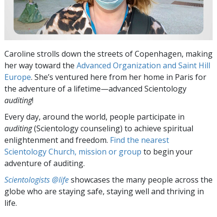
Caroline strolls down the streets of Copenhagen, making
her way toward the
Advanced Organization and Saint Hill
Europe
. She’s ventured here from her home in Paris for
the adventure of a lifetime—advanced Scientology
auditing
!
Every day, around the world, people participate in
auditing
(Scientology counseling) to achieve spiritual
enlightenment and freedom.
Find the nearest
Scientology Church, mission or group
to begin your
adventure of auditing.
Scientologists @life
showcases the many people across the
globe who are staying safe, staying well and thriving in
life.