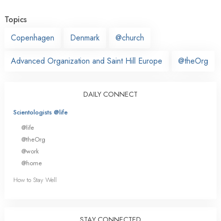
Topics
Copenhagen
Denmark
@church
Advanced Organization and Saint Hill Europe
@theOrg
DAILY CONNECT
Scientologists @life
@life
@theOrg
@work
@home
How to Stay Well
STAY CONNECTED