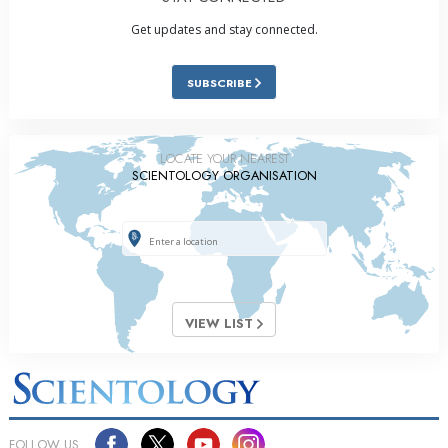
Get updates and stay connected.
SUBSCRIBE
LOCATE YOUR NEAREST
SCIENTOLOGY ORGANISATION
VIEW LIST
FOLLOW US