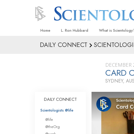
Home
L. Ron Hubbard
What is Scientology
DAILY CONNECT
SCIENTOLOGI
Beliefs & Practices
Scientology Creeds
DECEMBER 2
What Scientologists
CARD 
Scientology
SYDNEY, AU
Meet A Scientologist
Inside a Church
DAILY CONNECT
The Basic Principles
Scientologists @life
An Introduction to Di
@life
Love and Hate—
@theOrg
What Is Greatness?
@work