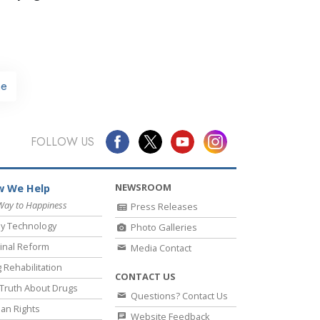
e
FOLLOW US
NEWSROOM
 We Help
Way to Happiness
Press Releases
y Technology
Photo Galleries
inal Reform
Media Contact
 Rehabilitation
CONTACT US
Truth About Drugs
Questions? Contact Us
an Rights
Website Feedback