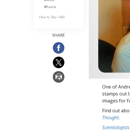
@home
How to Stay Well
SHARE
One of Andre
stamps out t
images for f
Find out abou
Thought
.
Scientologists