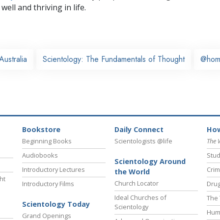
well and thriving in life.
Australia
Scientology: The Fundamentals of Thought
@hom
Bookstore
Daily Connect
How
Beginning Books
Scientologists @life
The 
Audiobooks
Stud
Scientology Around
Introductory Lectures
Crim
the World
ht
Church Locator
Introductory Films
Drug
Ideal Churches of
The 
Scientology Today
Scientology
Hum
Grand Openings