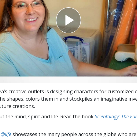
a’s creative outlets is designing characters for customized 
he shapes, colors them in and stockpiles an imaginative inv
uture creations.
t the mind, spirit and life. Read the book
Scientology: The F
 @life
showcases the many people across the globe who are