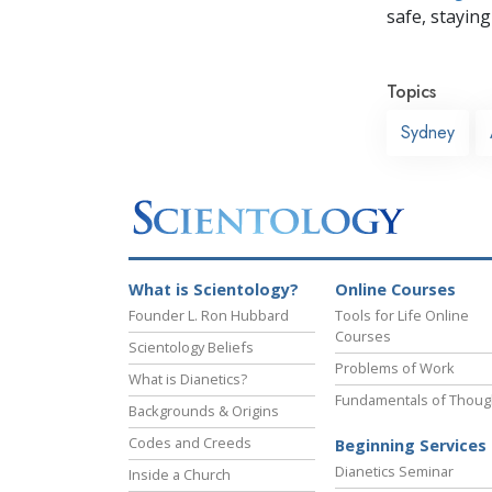
safe, staying 
Topics
Sydney
What is Scientology?
Online Courses
Founder L. Ron Hubbard
Tools for Life Online
Courses
Scientology Beliefs
Problems of Work
What is Dianetics?
Fundamentals of Thoug
Backgrounds & Origins
Codes and Creeds
Beginning Services
Dianetics Seminar
Inside a Church