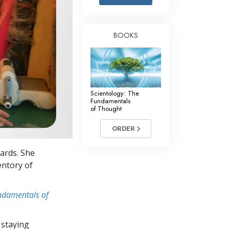
Answers to Drugs
Children
BOOKS
Tools for the Workplace
Ethics and Conditions
The Cause of Suppression
Scientology: The
Investigations
Fundamentals
of Thought
Basics of Organising
ORDER
Fundamentals of Public Relations
cards. She
Targets and Goals
entory of
The Technology of Study
undamentals of
Communication
 staying