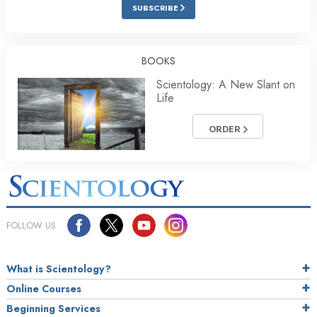
SUBSCRIBE
BOOKS
Scientology: A New Slant on
Life
ORDER
FOLLOW US
What is Scientology?
Online Courses
Beginning Services