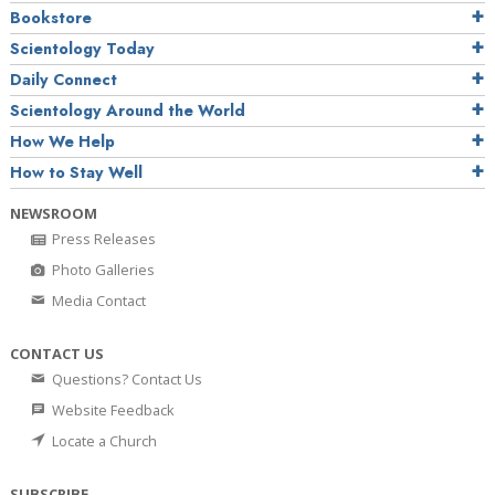
Bookstore
Scientology Today
Daily Connect
Scientology Around the World
How We Help
How to Stay Well
NEWSROOM
Press Releases
Photo Galleries
Media Contact
CONTACT US
Questions? Contact Us
Website Feedback
Locate a Church
SUBSCRIBE