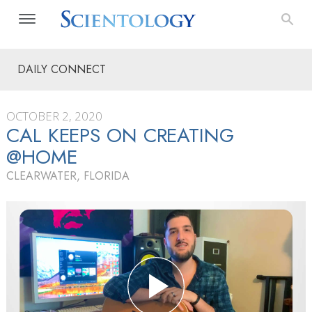
DAILY CONNECT
OCTOBER 2, 2020
CAL KEEPS ON CREATING
@HOME
CLEARWATER, FLORIDA