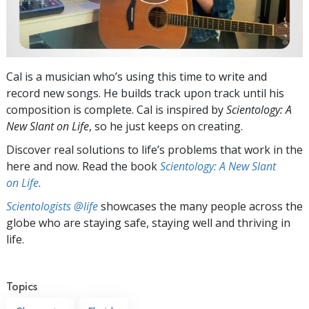
Cal is a musician who’s using this time to write and
record new songs. He builds track upon track until his
composition is complete. Cal is inspired by
Scientology: A
New Slant on Life
, so he just keeps on creating.
Discover real solutions to life’s problems that work in the
here and now. Read the book
Scientology: A New Slant
on Life
.
Scientologists @life
showcases the many people across the
globe who are staying safe, staying well and thriving in
life.
Topics