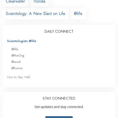
Clearwater
Florida
Scientology: A New Slant on Life
@life
DAILY CONNECT
Scientologists @life
@life
@theOrg
@work
@home
How to Stay Well
STAY CONNECTED
Get updates and stay connected.