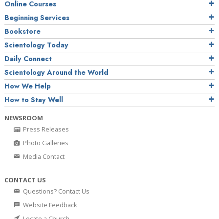
Online Courses
Beginning Services
Bookstore
Scientology Today
Daily Connect
Scientology Around the World
How We Help
How to Stay Well
NEWSROOM
Press Releases
Photo Galleries
Media Contact
CONTACT US
Questions? Contact Us
Website Feedback
Locate a Church