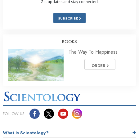
Get updates and stay connected.
SUBSCRIBE
BOOKS
The Way To Happiness
ORDER
FOLLOW US
What is Scientology?