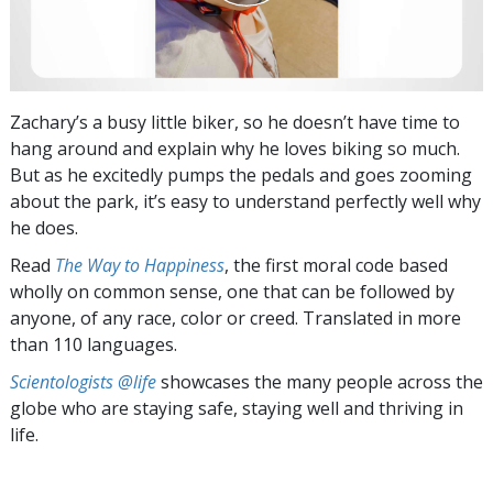
Zachary’s a busy little biker, so he doesn’t have time to
hang around and explain why he loves biking so much.
But as he excitedly pumps the pedals and goes zooming
about the park, it’s easy to understand perfectly well why
he does.
Read
The Way to Happiness
, the first moral code based
wholly on common sense, one that can be followed by
anyone, of any race, color or creed. Translated in more
than 110 languages.
Scientologists @life
showcases the many people across the
globe who are staying safe, staying well and thriving in
life.