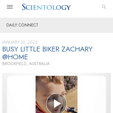
DAILY CONNECT
JANUARY 20, 2022
BUSY LITTLE BIKER ZACHARY
@HOME
BROOKFIELD, AUSTRALIA