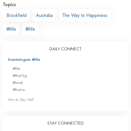
Topics
Brookfield
Australia
The Way to Happiness
@life
@life
DAILY CONNECT
Scientologists @life
@life
@theOrg
@work
@home
How to Stay Well
STAY CONNECTED