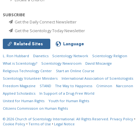
SUBSCRIBE
Get the Daily Connect Newsletter
Get the Scientology Today Newsletter
Related Sites
Language
L. Ron Hubbard
Dianetics
Scientology Network
Scientology Religion
What is Scientology?
Scientology Newsroom
David Miscavige
Religious Technology Center
Start an Online Course
Scientology Volunteer Ministers
International Association of Scientologists
Freedom Magazine
STAND
The Way to Happiness
Criminon
Narconon
Applied Scholastics
In Support of a Drug-Free World
United for Human Rights
Youth for Human Rights
Citizens Commission on Human Rights
© 2026
Church of Scientology International.
All Rights Reserved.
Privacy Policy
•
Cookie Policy
•
Terms of Use
•
Legal Notice