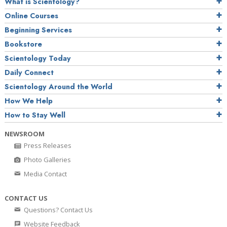
What is Scientology?
Online Courses
Beginning Services
Bookstore
Scientology Today
Daily Connect
Scientology Around the World
How We Help
How to Stay Well
NEWSROOM
Press Releases
Photo Galleries
Media Contact
CONTACT US
Questions? Contact Us
Website Feedback