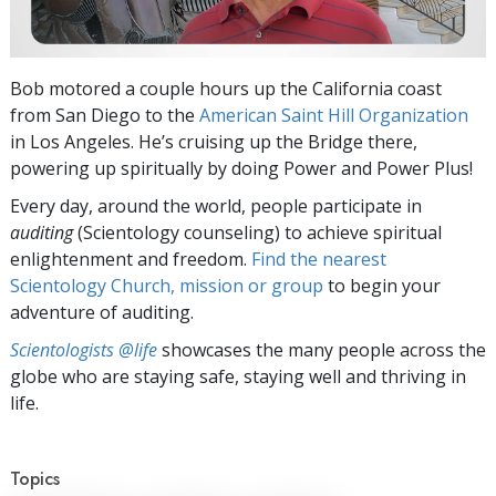
Bob motored a couple hours up the California coast
from San Diego to the
American Saint Hill Organization
in Los Angeles. He’s cruising up the Bridge there,
powering up spiritually by doing Power and Power Plus!
Every day, around the world, people participate in
auditing
(Scientology counseling) to achieve spiritual
enlightenment and freedom.
Find the nearest
Scientology Church, mission or group
to begin your
adventure of auditing.
Scientologists @life
showcases the many people across the
globe who are staying safe, staying well and thriving in
life.
Topics