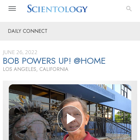
DAILY CONNECT
JUNE 26, 2022
BOB POWERS UP! @HOME
LOS ANGELES, CALIFORNIA