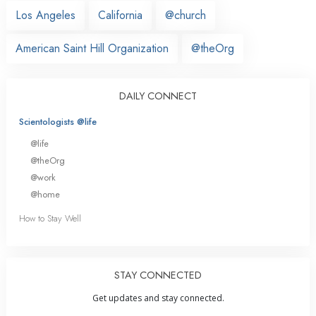
Los Angeles
California
@church
American Saint Hill Organization
@theOrg
DAILY CONNECT
Scientologists @life
@life
@theOrg
@work
@home
How to Stay Well
STAY CONNECTED
Get updates and stay connected.