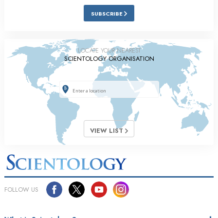
SUBSCRIBE
LOCATE YOUR NEAREST
SCIENTOLOGY ORGANISATION
VIEW LIST
FOLLOW US