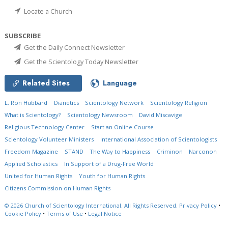
Locate a Church
SUBSCRIBE
Get the Daily Connect Newsletter
Get the Scientology Today Newsletter
Related Sites
Language
L. Ron Hubbard
Dianetics
Scientology Network
Scientology Religion
What is Scientology?
Scientology Newsroom
David Miscavige
Religious Technology Center
Start an Online Course
Scientology Volunteer Ministers
International Association of Scientologists
Freedom Magazine
STAND
The Way to Happiness
Criminon
Narconon
Applied Scholastics
In Support of a Drug-Free World
United for Human Rights
Youth for Human Rights
Citizens Commission on Human Rights
© 2026
Church of Scientology International.
All Rights Reserved.
Privacy Policy
•
Cookie Policy
•
Terms of Use
•
Legal Notice