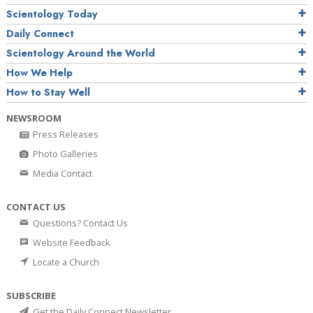
Scientology Today
Daily Connect
Scientology Around the World
How We Help
How to Stay Well
NEWSROOM
Press Releases
Photo Galleries
Media Contact
CONTACT US
Questions? Contact Us
Website Feedback
Locate a Church
SUBSCRIBE
Get the Daily Connect Newsletter