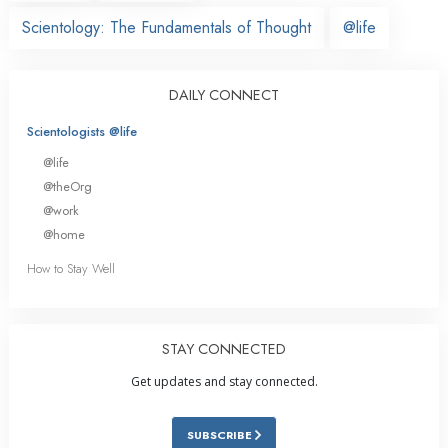
Scientology: The Fundamentals of Thought
@life
DAILY CONNECT
Scientologists @life
@life
@theOrg
@work
@home
How to Stay Well
STAY CONNECTED
Get updates and stay connected.
SUBSCRIBE