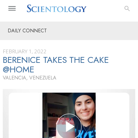
DAILY CONNECT
FEBRUARY 1, 2022
BERENICE TAKES THE CAKE
@HOME
VALENCIA, VENEZUELA