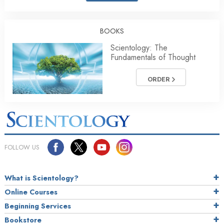
BOOKS
Scientology: The
Fundamentals of Thought
ORDER
FOLLOW US
What is Scientology?
Online Courses
Beginning Services
Bookstore