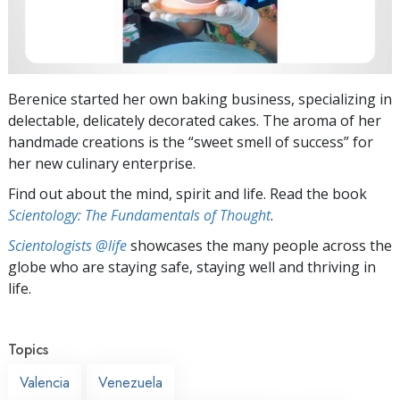
Berenice started her own baking business, specializing in
delectable, delicately decorated cakes. The aroma of her
handmade creations is the “sweet smell of success” for
her new culinary enterprise.
Find out about the mind, spirit and life. Read the book
Scientology: The Fundamentals of Thought
.
Scientologists @life
showcases the many people across the
globe who are staying safe, staying well and thriving in
life.
Topics
Valencia
Venezuela