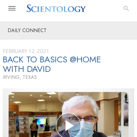
DAILY CONNECT
FEBRUARY 12, 2021
BACK TO BASICS @HOME
WITH DAVID
IRVING, TEXAS