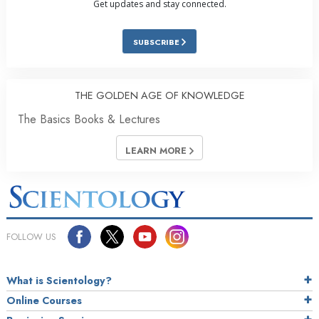
Get updates and stay connected.
SUBSCRIBE
THE GOLDEN AGE OF KNOWLEDGE
The Basics Books & Lectures
LEARN MORE
FOLLOW US
What is Scientology?
Online Courses