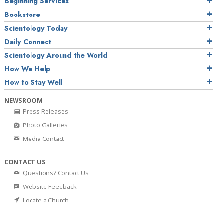
Beginning Services
Bookstore
Scientology Today
Daily Connect
Scientology Around the World
How We Help
How to Stay Well
NEWSROOM
Press Releases
Photo Galleries
Media Contact
CONTACT US
Questions? Contact Us
Website Feedback
Locate a Church