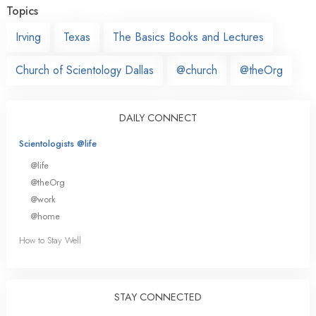
Topics
Irving
Texas
The Basics Books and Lectures
Church of Scientology Dallas
@church
@theOrg
DAILY CONNECT
Scientologists @life
@life
@theOrg
@work
@home
How to Stay Well
STAY CONNECTED