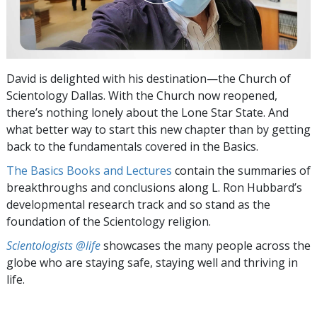
David is delighted with his destination—the Church of
Scientology Dallas. With the Church now reopened,
there’s nothing lonely about the Lone Star State. And
what better way to start this new chapter than by getting
back to the fundamentals covered in the Basics.
The Basics Books and Lectures
contain the summaries of
breakthroughs and conclusions along L. Ron Hubbard’s
developmental research track and so stand as the
foundation of the Scientology religion.
Scientologists @life
showcases the many people across the
globe who are staying safe, staying well and thriving in
life.