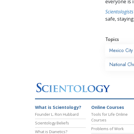
everyone is i
Scientologists
safe, staying 
Topics
Mexico City
National Ch
What is Scientology?
Online Courses
Founder L. Ron Hubbard
Tools for Life Online
Courses
Scientology Beliefs
Problems of Work
What is Dianetics?