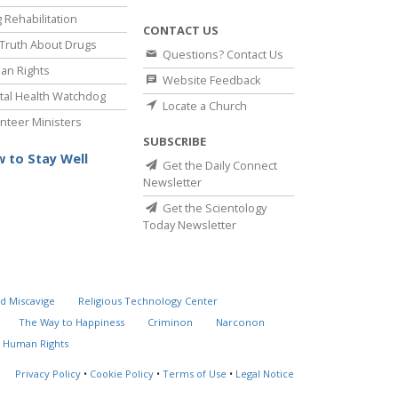
 Rehabilitation
CONTACT US
Truth About Drugs
Questions? Contact Us
an Rights
Website Feedback
al Health Watchdog
Locate a Church
nteer Ministers
SUBSCRIBE
 to Stay Well
Get the Daily Connect
Newsletter
Get the Scientology
Today Newsletter
d Miscavige
Religious Technology Center
The Way to Happiness
Criminon
Narconon
 Human Rights
Privacy Policy
•
Cookie Policy
•
Terms of Use
•
Legal Notice