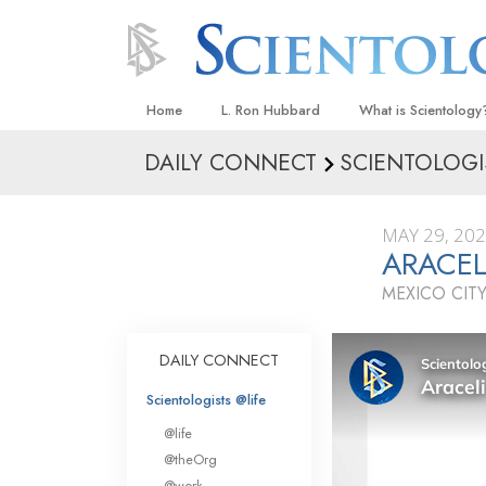
Home
L. Ron Hubbard
What is Scientology
DAILY CONNECT
SCIENTOLOGI
Beliefs & Practices
Scientology Creeds
MAY 29, 20
What Scientologists
ARACEL
Scientology
MEXICO CITY
Meet A Scientologist
Inside a Church
DAILY CONNECT
The Basic Principles
Scientologists @life
An Introduction to Di
@life
Love and Hate—
@theOrg
What Is Greatness?
@work