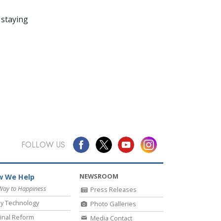
 staying
FOLLOW US
NEWSROOM
 We Help
Way to Happiness
Press Releases
y Technology
Photo Galleries
inal Reform
Media Contact