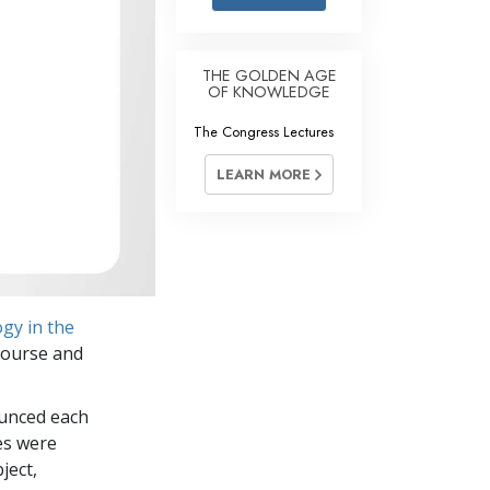
Answers to Drugs
Children
THE GOLDEN AGE
OF KNOWLEDGE
Tools for the Workplace
The Congress Lectures
Ethics and Conditions
LEARN MORE
The Cause of Suppression
Investigations
Basics of Organising
Fundamentals of Public Relations
gy in the
Targets and Goals
 course and
The Technology of Study
ounced each
Communication
es were
ject,