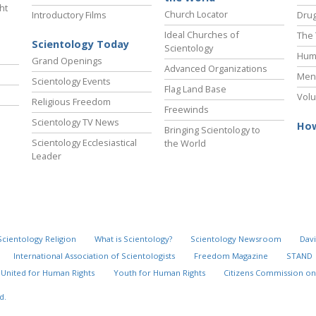
ht
Church Locator
Introductory Films
Drug
Ideal Churches of
The 
Scientology Today
Scientology
Hum
Grand Openings
Advanced Organizations
Ment
Scientology Events
Flag Land Base
Volu
Religious Freedom
Freewinds
Scientology TV News
How
Bringing Scientology to
Scientology Ecclesiastical
the World
Leader
Scientology Religion
What is Scientology?
Scientology Newsroom
Davi
International Association of Scientologists
Freedom Magazine
STAND
United for Human Rights
Youth for Human Rights
Citizens Commission on
d.