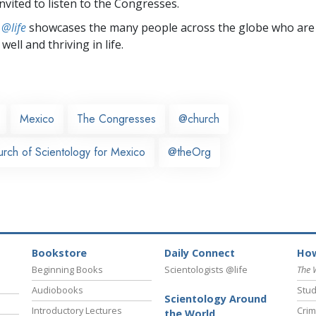
nvited to listen to the Congresses.
 @life
showcases the many people across the globe who are
well and thriving in life.
Mexico
The Congresses
@church
urch of Scientology for Mexico
@theOrg
Bookstore
Daily Connect
How
Beginning Books
Scientologists @life
The 
Audiobooks
Stud
Scientology Around
Introductory Lectures
Crim
the World