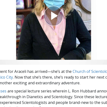
nt for Araceli has arrived—she’s at the
Church of Scientolo
ico City
. Now that she’s there, she’s ready to start her next
another exciting and extraordinary adventure.
sses
are special lecture series wherein L. Ron Hubbard ann
eakthrough in Dianetics and Scientology. Since these lectur
experienced Scientologists and people brand-new to the sub