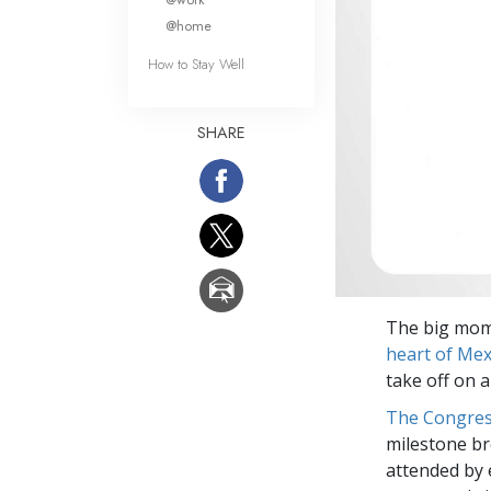
@home
How to Stay Well
SHARE
The big mome
heart of Mex
take off on 
The Congre
milestone br
attended by 