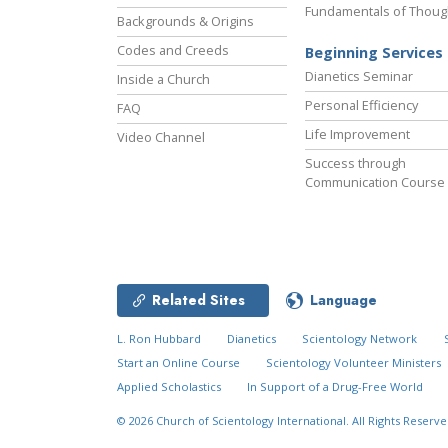
Fundamentals of Thoug
Backgrounds & Origins
Codes and Creeds
Beginning Services
Dianetics Seminar
Inside a Church
Personal Efficiency
FAQ
Life Improvement
Video Channel
Success through
Communication Course
Related Sites
Language
L. Ron Hubbard
Dianetics
Scientology Network
Start an Online Course
Scientology Volunteer Ministers
Applied Scholastics
In Support of a Drug-Free World
© 2026
Church of Scientology International.
All Rights Reserve