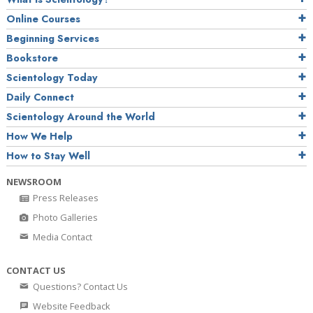
Online Courses
Beginning Services
Bookstore
Scientology Today
Daily Connect
Scientology Around the World
How We Help
How to Stay Well
NEWSROOM
Press Releases
Photo Galleries
Media Contact
CONTACT US
Questions? Contact Us
Website Feedback