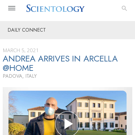
DAILY CONNECT
MARCH 5, 2021
ANDREA ARRIVES IN ARCELLA
@HOME
PADOVA, ITALY