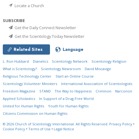
Locate a Church
SUBSCRIBE
Get the Daily Connect Newsletter
Get the Scientology Today Newsletter
Related Sites
Language
L. Ron Hubbard
Dianetics
Scientology Network
Scientology Religion
What is Scientology?
Scientology Newsroom
David Miscavige
Religious Technology Center
Start an Online Course
Scientology Volunteer Ministers
International Association of Scientologists
Freedom Magazine
STAND
The Way to Happiness
Criminon
Narconon
Applied Scholastics
In Support of a Drug-Free World
United for Human Rights
Youth for Human Rights
Citizens Commission on Human Rights
© 2026
Church of Scientology International.
All Rights Reserved.
Privacy Policy
•
Cookie Policy
•
Terms of Use
•
Legal Notice