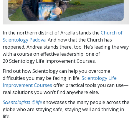
In the northern district of Arcella stands the
Church of
Scientology Padova
. And now that the Church has
reopened, Andrea stands there, too. He’s leading the way
with a course on effective leadership, one of
20 Scientology Life Improvement Courses.
Find out how Scientology can help you overcome
difficulties you may be facing in life.
Scientology Life
Improvement Courses
offer practical tools you can use—
real solutions you won’t find anywhere else.
Scientologists @life
showcases the many people across the
globe who are staying safe, staying well and thriving in
life.