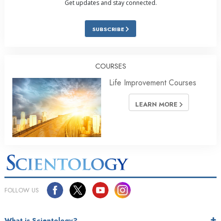
Get updates and stay connected.
SUBSCRIBE
COURSES
Life Improvement Courses
LEARN MORE
FOLLOW US
What is Scientology?