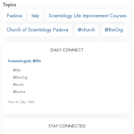
Topics
Padova
Italy
Scientology Life Improvement Courses
Church of Scientology Padova
@church
@theOrg
DAILY CONNECT
Scientologists @life
@life
@theOrg
@work
@home
How to Stay Well
STAY CONNECTED