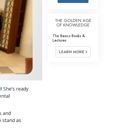
Answers to Drugs
Children
THE GOLDEN AGE
OF KNOWLEDGE
Tools for the Workplace
The Basics Books &
Ethics and Conditions
Lectures
The Cause of Suppression
LEARN MORE
Investigations
Basics of Organising
Fundamentals of Public Relations
d
! She’s ready
Targets and Goals
ental
The Technology of Study
s and
Communication
o stand as