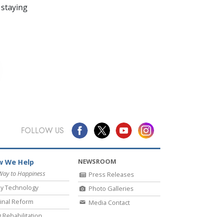
 staying
FOLLOW US
NEWSROOM
 We Help
Way to Happiness
Press Releases
y Technology
Photo Galleries
inal Reform
Media Contact
 Rehabilitation