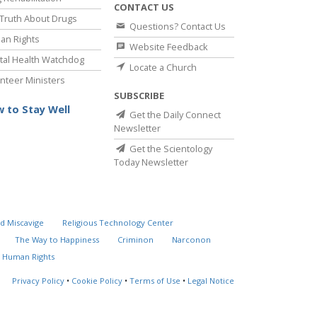
CONTACT US
Truth About Drugs
Questions? Contact Us
an Rights
Website Feedback
al Health Watchdog
Locate a Church
nteer Ministers
SUBSCRIBE
 to Stay Well
Get the Daily Connect
Newsletter
Get the Scientology
Today Newsletter
d Miscavige
Religious Technology Center
The Way to Happiness
Criminon
Narconon
 Human Rights
Privacy Policy
•
Cookie Policy
•
Terms of Use
•
Legal Notice