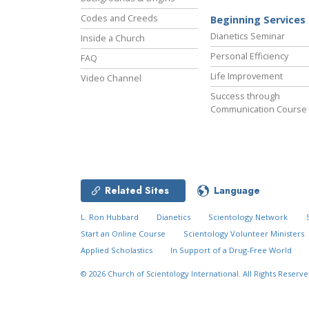
Codes and Creeds
Beginning Services
Dianetics Seminar
Inside a Church
Personal Efficiency
FAQ
Life Improvement
Video Channel
Success through
Communication Course
Related Sites
Language
L. Ron Hubbard
Dianetics
Scientology Network
Start an Online Course
Scientology Volunteer Ministers
Applied Scholastics
In Support of a Drug-Free World
© 2026
Church of Scientology International.
All Rights Reserve