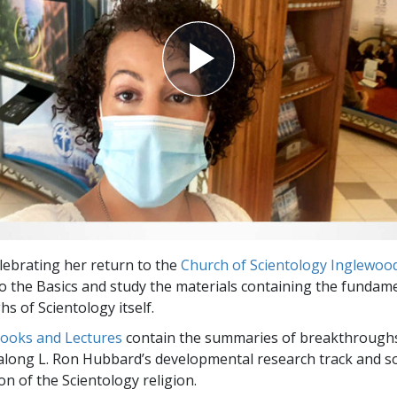
elebrating her return to the
Church of Scientology Inglewoo
to the Basics and study the materials containing the fundam
s of Scientology itself.
Books and Lectures
contain the summaries of breakthrough
along L. Ron Hubbard’s developmental research track and s
on of the Scientology religion.