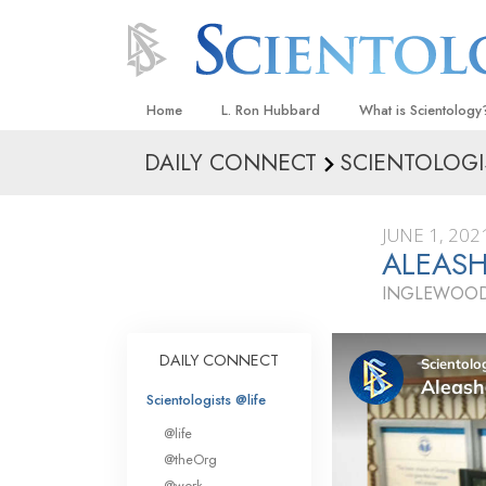
Home
L. Ron Hubbard
What is Scientology
DAILY CONNECT
SCIENTOLOGI
Beliefs & Practices
Scientology Creeds
JUNE 1, 202
What Scientologists
ALEASH
Scientology
INGLEWOOD
Meet A Scientologist
Inside a Church
DAILY CONNECT
The Basic Principles
Scientologists @life
An Introduction to Di
@life
Love and Hate—
@theOrg
What Is Greatness?
@work