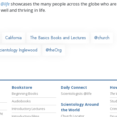
 @life
showcases the many people across the globe who are
well and thriving in life.
California
The Basics Books and Lectures
@church
cientology Inglewood
@theOrg
Bookstore
Daily Connect
How
Beginning Books
Scientologists @life
The 
Audiobooks
Stud
Scientology Around
Introductory Lectures
Crim
the World
ht
Church Locator
Introductory Films
Drug