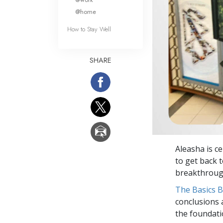
@home
How to Stay Well
SHARE
Aleasha is c
to get back 
breakthrough
The Basics 
conclusions 
the foundati