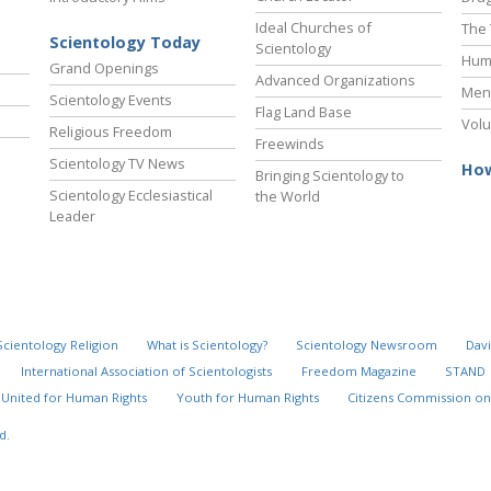
Ideal Churches of
The 
Scientology Today
Scientology
Hum
Grand Openings
Advanced Organizations
Ment
Scientology Events
Flag Land Base
Volu
Religious Freedom
Freewinds
Scientology TV News
How
Bringing Scientology to
Scientology Ecclesiastical
the World
Leader
Scientology Religion
What is Scientology?
Scientology Newsroom
Davi
International Association of Scientologists
Freedom Magazine
STAND
United for Human Rights
Youth for Human Rights
Citizens Commission on
d.