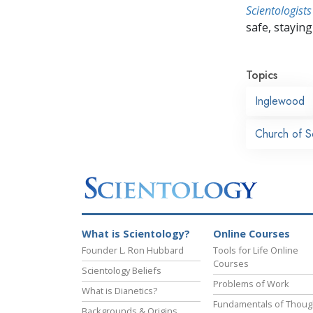
Scientologists
safe, staying 
Topics
Inglewood
Church of S
What is Scientology?
Online Courses
Founder L. Ron Hubbard
Tools for Life Online
Courses
Scientology Beliefs
Problems of Work
What is Dianetics?
Fundamentals of Thoug
Backgrounds & Origins